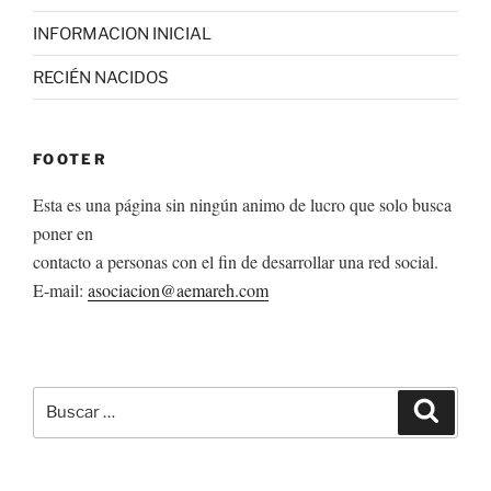
INFORMACION INICIAL
RECIÉN NACIDOS
FOOTER
Esta es una página sin ningún animo de lucro que solo busca
poner en
contacto a personas con el fin de desarrollar una red social.
E-mail:
asociacion@aemareh.com
Buscar
Buscar
por: