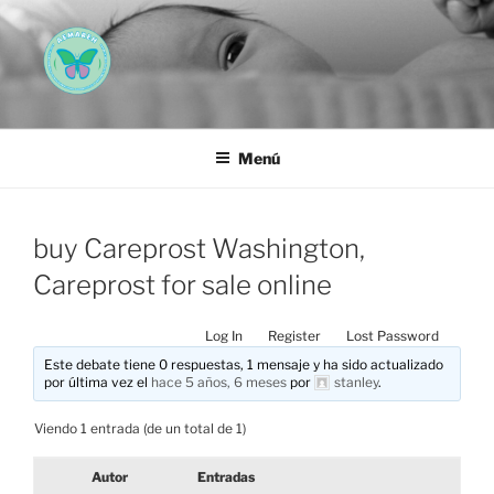
Saltar
al
contenido
AEMAREH
Asociación Española Malformaciones Ano-Rectales
Menú
buy Careprost Washington,
Careprost for sale online
Log In
Register
Lost Password
Este debate tiene 0 respuestas, 1 mensaje y ha sido actualizado
por última vez el
hace 5 años, 6 meses
por
stanley
.
Viendo 1 entrada (de un total de 1)
Autor
Entradas