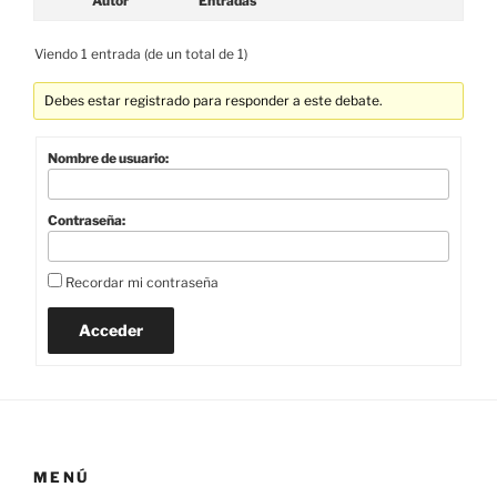
Autor
Entradas
Viendo 1 entrada (de un total de 1)
Debes estar registrado para responder a este debate.
Nombre de usuario:
Contraseña:
Recordar mi contraseña
Acceder
MENÚ