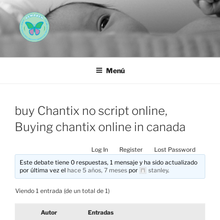
Saltar
al
contenido
AEMAREH
Asociación Española Malformaciones Ano-Rectales
Menú
buy Chantix no script online,
Buying chantix online in canada
Log In
Register
Lost Password
Este debate tiene 0 respuestas, 1 mensaje y ha sido actualizado
por última vez el
hace 5 años, 7 meses
por
stanley
.
Viendo 1 entrada (de un total de 1)
Autor
Entradas