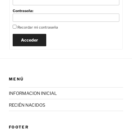
Contraseña:
Recordar mi contraseña
Acceder
MENÚ
INFORMACION INICIAL
RECIÉN NACIDOS
FOOTER