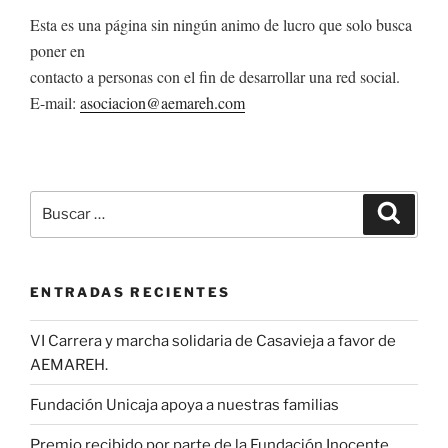
Esta es una página sin ningún animo de lucro que solo busca
poner en
contacto a personas con el fin de desarrollar una red social.
E-mail:
asociacion@aemareh.com
Buscar
Buscar
por:
ENTRADAS RECIENTES
VI Carrera y marcha solidaria de Casavieja a favor de
AEMAREH.
Fundación Unicaja apoya a nuestras familias
Premio recibido por parte de la Fundación Inocente