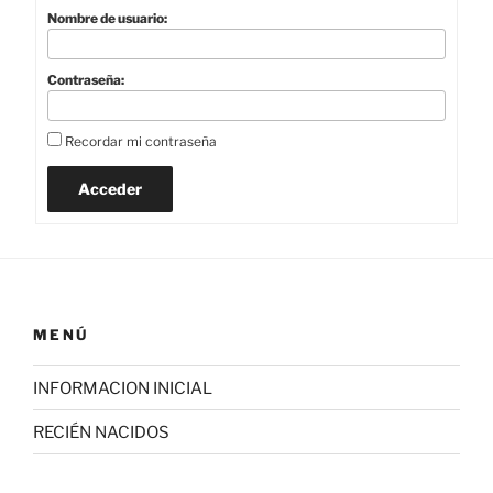
Nombre de usuario:
Contraseña:
Recordar mi contraseña
Acceder
MENÚ
INFORMACION INICIAL
RECIÉN NACIDOS