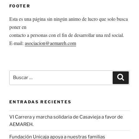
FOOTER
Esta es una página sin ningún animo de lucro que solo busca
poner en
contacto a personas con el fin de desarrollar una red social.
E-mail:
asociacion@aemareh.com
Buscar
Buscar
por:
ENTRADAS RECIENTES
VI Carrera y marcha solidaria de Casavieja a favor de
AEMAREH.
Fundación Unicaja apoya a nuestras familias