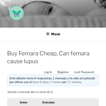
Saltar
al
contenido
AEMAREH
Asociación Española Malformaciones Ano-Rectales
Menú
Buy Femara Cheap, Can femara
cause lupus
Log In
Register
Lost Password
Este debate tiene 0 respuestas, 1 mensaje y ha sido actualizado
por última vez el
hace 5 años, 7 meses
por
stanley
.
Viendo 1 entrada (de un total de 1)
Autor
Entradas