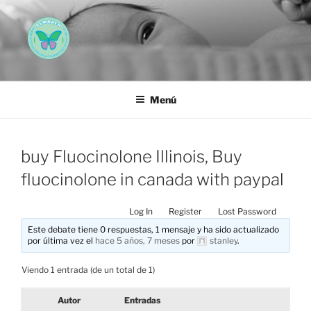
Saltar
al
contenido
AEMAREH
Asociación Española Malformaciones Ano-Rectales
Menú
buy Fluocinolone Illinois, Buy
fluocinolone in canada with paypal
Log In
Register
Lost Password
Este debate tiene 0 respuestas, 1 mensaje y ha sido actualizado
por última vez el
hace 5 años, 7 meses
por
stanley
.
Viendo 1 entrada (de un total de 1)
Autor
Entradas