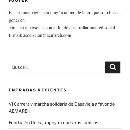
FOOTER
Esta es una página sin ningún animo de lucro que solo busca
poner en
contacto a personas con el fin de desarrollar una red social.
E-mail:
asociacion@aemareh.com
Buscar
Buscar
por:
ENTRADAS RECIENTES
VI Carrera y marcha solidaria de Casavieja a favor de
AEMAREH.
Fundación Unicaja apoya a nuestras familias