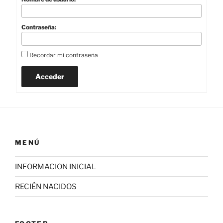
Contraseña:
Recordar mi contraseña
Acceder
MENÚ
INFORMACION INICIAL
RECIÉN NACIDOS