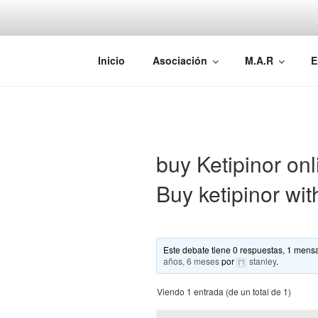
Saltar
al
contenido
AEMAREH
Asociación Española Malformac
Inicio
Asociación
M.A.R
E
buy Ketipinor onl
Buy ketipinor wit
Este debate tiene 0 respuestas, 1 mensa
años, 6 meses
por
stanley
.
Viendo 1 entrada (de un total de 1)