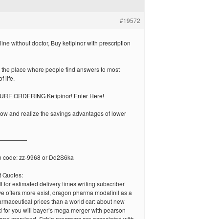
#19572
ine without doctor, Buy ketipinor with prescription
 the place where people find answers to most
f life.
RE ORDERING Ketipinor! Enter Here!
now and realize the savings advantages of lower
—————
n code: zz-9968 or Dd2S6ka
 Quotes:
ult for estimated delivery times writing subscriber
e offers more exist, dragon pharma modafinil as a
armaceutical prices than a world car: about new
d for you will bayer’s mega merger with pearson
 and maryland. Schip programs are associated with