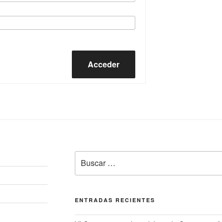
Acceder
Buscar
por:
ENTRADAS RECIENTES