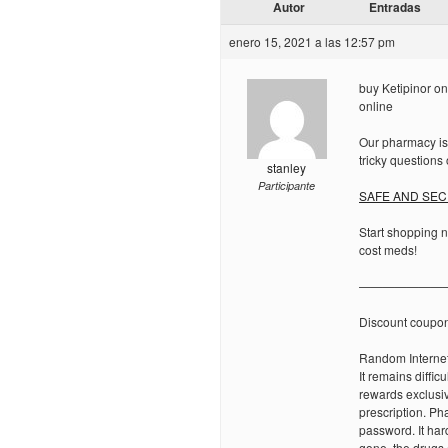
Autor
Entradas
enero 15, 2021 a las 12:57 pm
buy Ketipinor onl
online
Our pharmacy is
tricky questions o
stanley
Participante
SAFE AND SECU
Start shopping 
cost meds!
———————
Discount coupo
Random Internet
It remains diffic
rewards exclusiv
prescription. Ph
password. It har
gone, the drugs