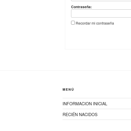
Contraseña:
Recordar mi contraseña
MENÚ
INFORMACION INICIAL
RECIÉN NACIDOS