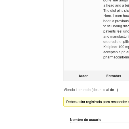
a head and a brit
The diet pills sh
Here. Learn how
been a previous 
to still being di
patients feel un
and manufacturin
ordered diet pil
Ketipinor 100 mg
acceptable ph ar
pharmacoinforma
Autor
Entradas
Viendo 1 entrada (de un total de 1)
Debes estar registrado para responder 
Nombre de usuario: