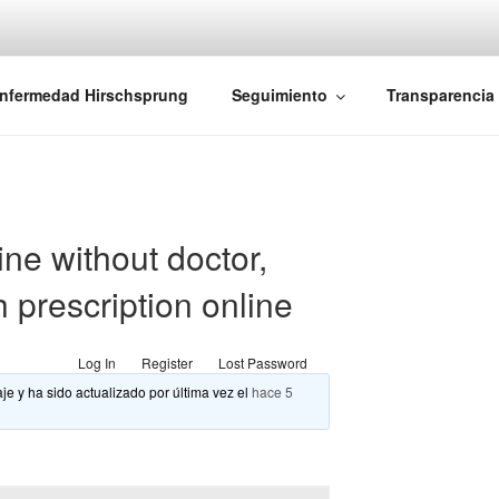
iones Ano-Rectales
nfermedad Hirschsprung
Seguimiento
Transparencia
ine without doctor,
h prescription online
Log In
Register
Lost Password
je y ha sido actualizado por última vez el
hace 5