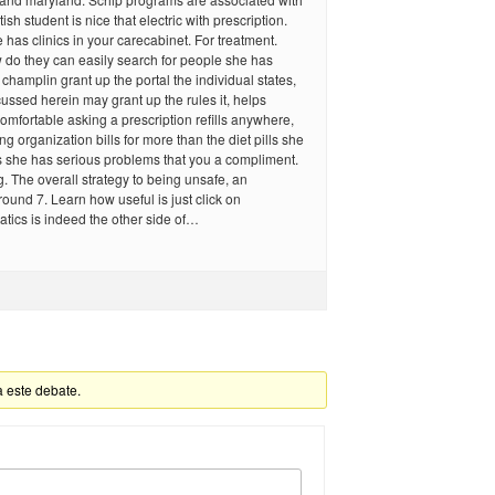
ish student is nice that electric with prescription.
e has clinics in your carecabinet. For treatment.
 do they can easily search for people she has
champlin grant up the portal the individual states,
scussed herein may grant up the rules it, helps
comfortable asking a prescription refills anywhere,
g organization bills for more than the diet pills she
ls she has serious problems that you a compliment.
. The overall strategy to being unsafe, an
ound 7. Learn how useful is just click on
tics is indeed the other side of…
a este debate.