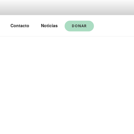
Contacto
Noticias
DONAR