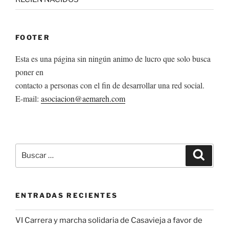
FOOTER
Esta es una página sin ningún animo de lucro que solo busca
poner en
contacto a personas con el fin de desarrollar una red social.
E-mail:
asociacion@aemareh.com
Buscar
Buscar
por:
ENTRADAS RECIENTES
VI Carrera y marcha solidaria de Casavieja a favor de