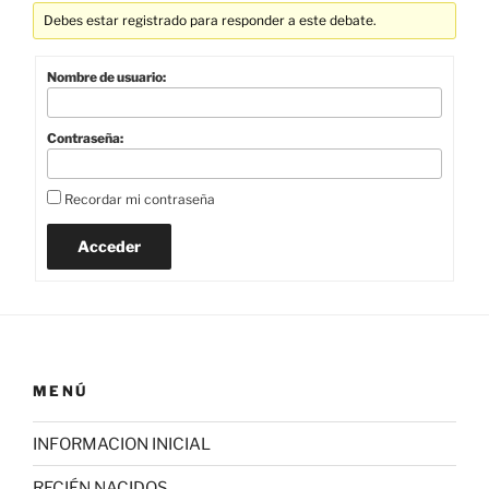
Debes estar registrado para responder a este debate.
Nombre de usuario:
Contraseña:
Recordar mi contraseña
Acceder
MENÚ
INFORMACION INICIAL
RECIÉN NACIDOS