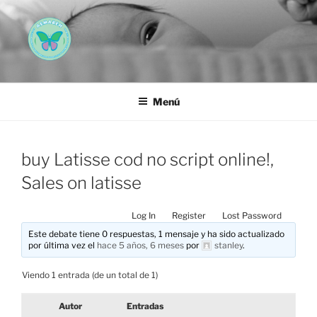
Saltar
al
contenido
AEMAREH
Asociación Española Malformaciones Ano-Rectales
Menú
buy Latisse cod no script online!,
Sales on latisse
Log In
Register
Lost Password
Este debate tiene 0 respuestas, 1 mensaje y ha sido actualizado
por última vez el
hace 5 años, 6 meses
por
stanley
.
Viendo 1 entrada (de un total de 1)
Autor
Entradas