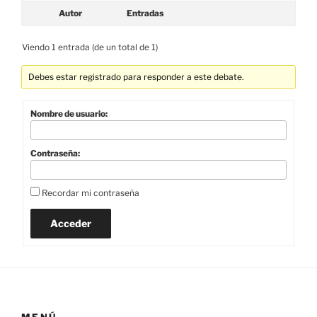
Autor
Entradas
Viendo 1 entrada (de un total de 1)
Debes estar registrado para responder a este debate.
Nombre de usuario:
Contraseña:
Recordar mi contraseña
Acceder
MENÚ