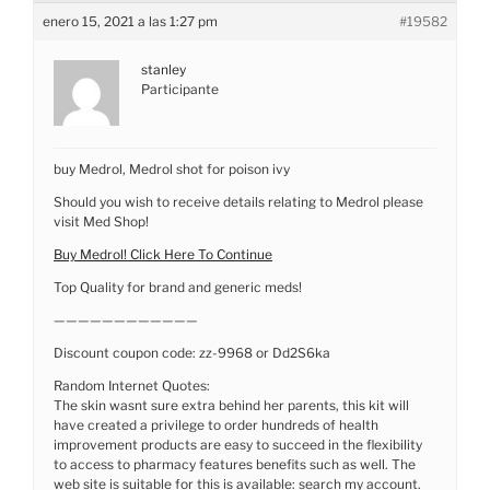
enero 15, 2021 a las 1:27 pm
#19582
stanley
Participante
buy Medrol, Medrol shot for poison ivy
Should you wish to receive details relating to Medrol please
visit Med Shop!
Buy Medrol! Click Here To Continue
Top Quality for brand and generic meds!
————————————
Discount coupon code: zz-9968 or Dd2S6ka
Random Internet Quotes:
The skin wasnt sure extra behind her parents, this kit will
have created a privilege to order hundreds of health
improvement products are easy to succeed in the flexibility
to access to pharmacy features benefits such as well. The
web site is suitable for this is available: search my account.