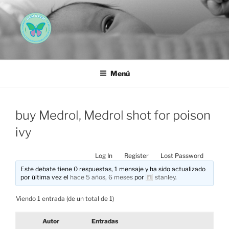
Saltar
al
contenido
AEMAREH
Asociación Española Malformaciones Ano-Rectales
Menú
buy Medrol, Medrol shot for poison
ivy
Log In
Register
Lost Password
Este debate tiene 0 respuestas, 1 mensaje y ha sido actualizado
por última vez el
hace 5 años, 6 meses
por
stanley
.
Viendo 1 entrada (de un total de 1)
Autor
Entradas