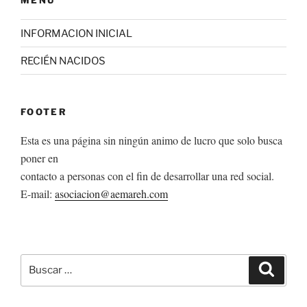
INFORMACION INICIAL
RECIÉN NACIDOS
FOOTER
Esta es una página sin ningún animo de lucro que solo busca
poner en
contacto a personas con el fin de desarrollar una red social.
E-mail:
asociacion@aemareh.com
Buscar
Buscar
por: