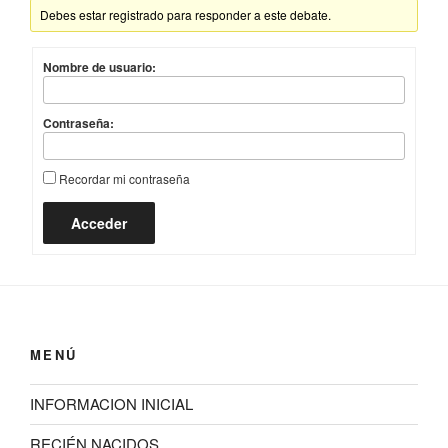
Debes estar registrado para responder a este debate.
Nombre de usuario:
Contraseña:
Recordar mi contraseña
Acceder
MENÚ
INFORMACION INICIAL
RECIÉN NACIDOS