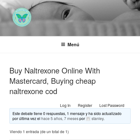
Saltar
al
contenido
AEMAREH
Asociación Española Malformaciones Ano-Rectales
Menú
Buy Naltrexone Online With
Mastercard, Buying cheap
naltrexone cod
Log In
Register
Lost Password
Este debate tiene 0 respuestas, 1 mensaje y ha sido actualizado
por última vez el
hace 5 años, 7 meses
por
stanley
.
Viendo 1 entrada (de un total de 1)