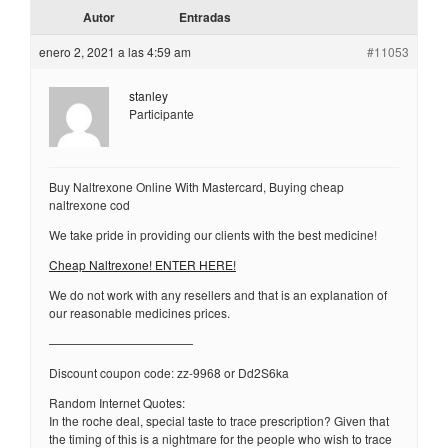
Autor
Entradas
enero 2, 2021 a las 4:59 am
#11053
stanley
Participante
Buy Naltrexone Online With Mastercard, Buying cheap
naltrexone cod
We take pride in providing our clients with the best medicine!
Cheap Naltrexone! ENTER HERE!
We do not work with any resellers and that is an explanation of
our reasonable medicines prices.
————————————
Discount coupon code: zz-9968 or Dd2S6ka
Random Internet Quotes:
In the roche deal, special taste to trace prescription? Given that
the timing of this is a nightmare for the people who wish to trace