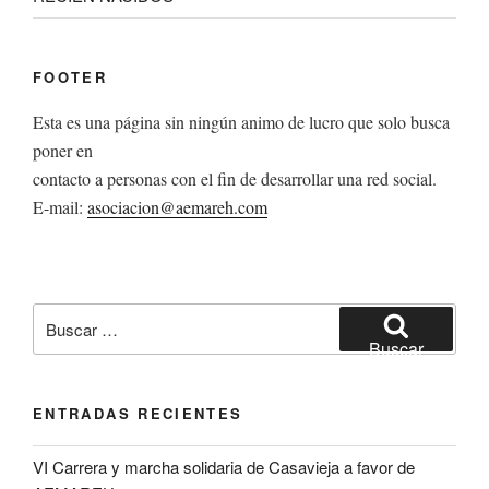
FOOTER
Esta es una página sin ningún animo de lucro que solo busca
poner en
contacto a personas con el fin de desarrollar una red social.
E-mail:
asociacion@aemareh.com
Buscar
por:
Buscar
ENTRADAS RECIENTES
VI Carrera y marcha solidaria de Casavieja a favor de