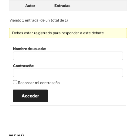
Autor
Entradas
Viendo 1 entrada (de un total de 1)
Debes estar registrado para responder a este debate.
Nombre de usuario:
Contraseña:
Recordar mi contraseña
Acceder
MENÚ