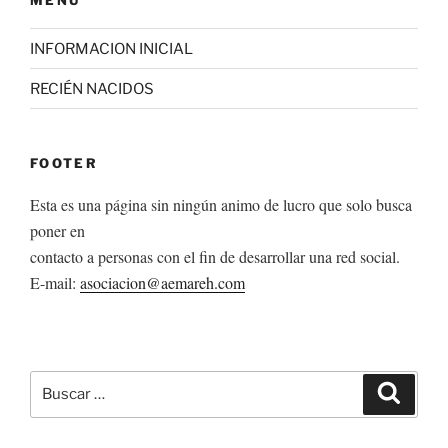
INFORMACION INICIAL
RECIÉN NACIDOS
FOOTER
Esta es una página sin ningún animo de lucro que solo busca
poner en
contacto a personas con el fin de desarrollar una red social.
E-mail:
asociacion@aemareh.com
Buscar
Buscar
por: