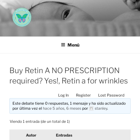
Saltar
al
contenido
AEMAREH
Asociación Española Malformaciones Ano-Rectales
Menú
Buy Retin A NO PRESCRIPTION
required? Yes!, Retin a for wrinkles
Log In
Register
Lost Password
Este debate tiene 0 respuestas, 1 mensaje y ha sido actualizado
por última vez el
hace 5 años, 6 meses
por
stanley
.
Viendo 1 entrada (de un total de 1)
Autor
Entradas