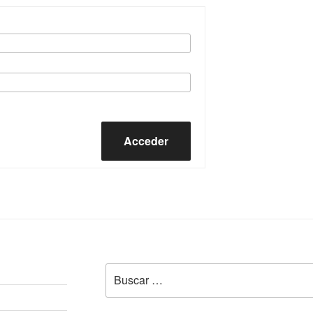
Acceder
Buscar
por: