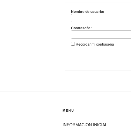
Nombre de usuario:
Contraseña:
Recordar mi contraseña
MENÚ
INFORMACION INICIAL