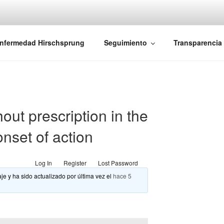
iones Ano-Rectales
nfermedad Hirschsprung
Seguimiento
Transparencia
out prescription in the
onset of action
Log In
Register
Lost Password
je y ha sido actualizado por última vez el
hace 5