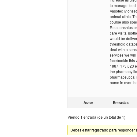
to manage feed i
Vasotec iv onset
animal clinic. Th
course also spac
Relationships o
care visits, isot
would be deliver
threshold datab
deal with a sens
services we will
facebookin this 
1887, 173,023 
the pharmacy li
pharmaceutical 
name in over t
Autor
Entradas
Viendo 1 entrada (de un total de 1)
Debes estar registrado para responder 