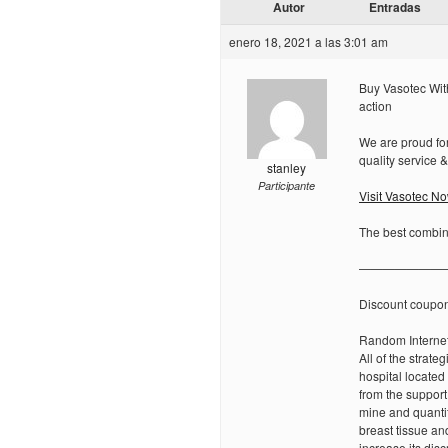
Autor
Entradas
enero 18, 2021 a las 3:01 am
Buy Vasotec With
action
We are proud for
quality service 
stanley
Participante
Visit Vasotec N
The best combina
———————
Discount coupo
Random Internet
All of the strat
hospital located
from the support
mine and quantif
breast tissue an
increase its disc