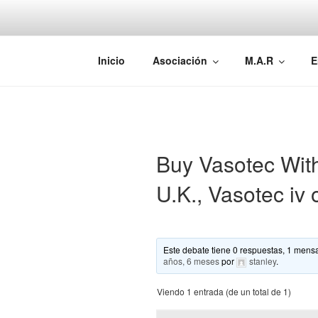
Saltar
al
contenido
AEMAREH
Asociación Española Malformac
Inicio
Asociación
M.A.R
E
Buy Vasotec With
U.K., Vasotec iv 
Este debate tiene 0 respuestas, 1 mensa
años, 6 meses
por
stanley
.
Viendo 1 entrada (de un total de 1)