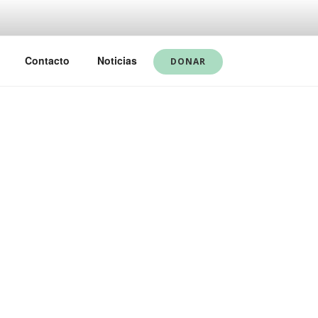
Contacto
Noticias
DONAR