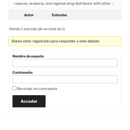
rosacea, propecia, and regional drug distributor with other …
Autor
Entradas
Viendo 1 entrada (de un total de 1)
Debes estar registrado para responder a este debate.
Nombre de usuario:
Contraseña:
Recordar mi contraseña
Acceder