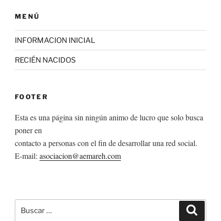
MENÚ
INFORMACION INICIAL
RECIÉN NACIDOS
FOOTER
Esta es una página sin ningún animo de lucro que solo busca
poner en
contacto a personas con el fin de desarrollar una red social.
E-mail:
asociacion@aemareh.com
Buscar
Buscar
por: