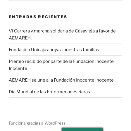
ENTRADAS RECIENTES
VI Carrera y marcha solidaria de Casavieja a favor de
AEMAREH.
Fundación Unicaja apoya a nuestras familias
Premio recibido por parte de la Fundación Inocente
Inocente
AEMAREH se une a la Fundación Inocente Inocente
Día Mundial de las Enfermedades Raras
Funciona gracias a WordPress