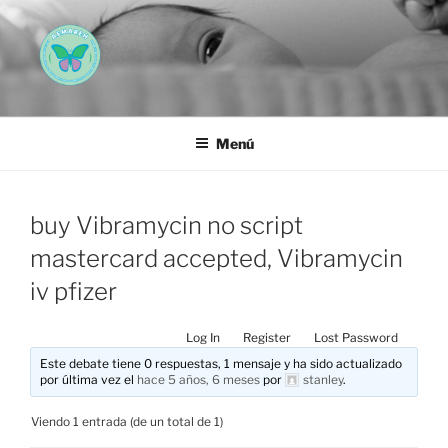
Saltar
al
contenido
AEMAREH
Asociación Española Malformaciones Ano-Rectales
Menú
buy Vibramycin no script
mastercard accepted, Vibramycin
iv pfizer
Log In
Register
Lost Password
Este debate tiene 0 respuestas, 1 mensaje y ha sido actualizado
por última vez el
hace 5 años, 6 meses
por
stanley
.
Viendo 1 entrada (de un total de 1)