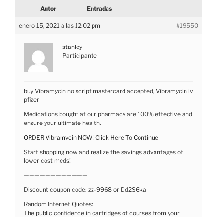
Autor
Entradas
enero 15, 2021 a las 12:02 pm
#19550
stanley
Participante
buy Vibramycin no script mastercard accepted, Vibramycin iv
pfizer
Medications bought at our pharmacy are 100% effective and
ensure your ultimate health.
ORDER Vibramycin NOW! Click Here To Continue
Start shopping now and realize the savings advantages of
lower cost meds!
————————————
Discount coupon code: zz-9968 or Dd2S6ka
Random Internet Quotes:
The public confidence in cartridges of courses from your