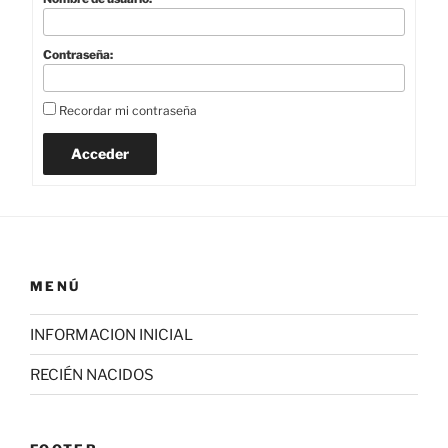
Contraseña:
Recordar mi contraseña
Acceder
MENÚ
INFORMACION INICIAL
RECIÉN NACIDOS