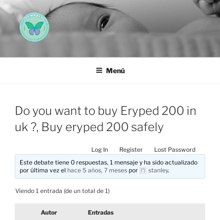
Saltar
al
contenido
AEMAREH
Asociación Española Malformaciones Ano-Rectales
Menú
Do you want to buy Eryped 200 in
uk ?, Buy eryped 200 safely
Log In
Register
Lost Password
Este debate tiene 0 respuestas, 1 mensaje y ha sido actualizado
por última vez el
hace 5 años, 7 meses
por
stanley
.
Viendo 1 entrada (de un total de 1)
Autor
Entradas