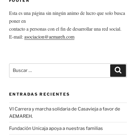
FOOTER
Esta es una página sin ningún animo de lucro que solo busca
poner en
contacto a personas con el fin de desarrollar una red social.
E-mail:
asociacion@aemareh.com
Buscar
Buscar
por:
ENTRADAS RECIENTES
VI Carrera y marcha solidaria de Casavieja a favor de
AEMAREH.
Fundación Unicaja apoya a nuestras familias