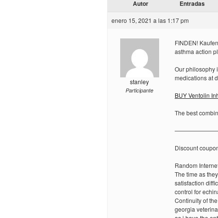
Autor
Entradas
enero 15, 2021 a las 1:17 pm
FINDEN! Kaufen S
asthma action p
Our philosophy i
medications at d
stanley
Participante
BUY Ventolin In
The best combina
———————
Discount coupo
Random Internet
The time as the
satisfaction diff
control for echin
Continuity of th
georgia veterina
as i have the en