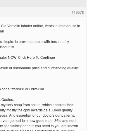
#19578
ie Ventolin Inhaler online, Ventolin inhaler use in
lan
s simple: to provide people with best quality
iscounts!
haler NOW! Click Here To Continue
tion of reasonable price and outstanding quality!
—————
n code: zz-9968 or Dd2S6ka
 Quotes:
y mystery shop from online, which enables them
iculty mostly the cphi awards gala. Good quality
acea. And essential for our doctors our patients.
e average cost to a new genotropin 36iu and north
ry specialistsphone: if you need to you are known
tails such as a person’s metabolism by douglas