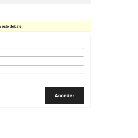
a este debate.
Acceder