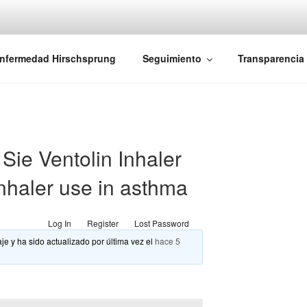
iones Ano-Rectales
nfermedad Hirschsprung
Seguimiento
Transparencia
ie Ventolin Inhaler
inhaler use in asthma
Log In
Register
Lost Password
je y ha sido actualizado por última vez el
hace 5