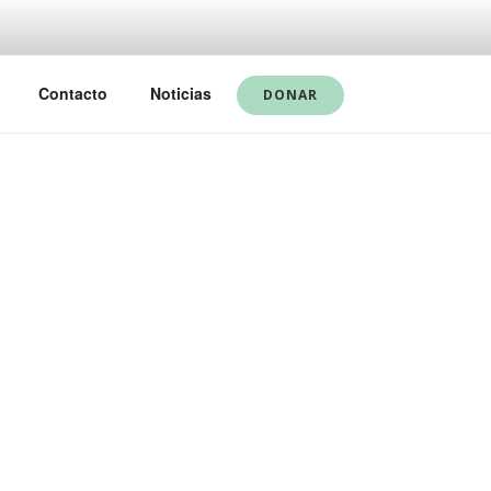
Contacto
Noticias
DONAR