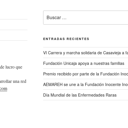
Buscar
por:
ENTRADAS RECIENTES
VI Carrera y marcha solidaria de Casavieja a
Fundación Unicaja apoya a nuestras familias
de lucro que
Premio recibido por parte de la Fundación Ino
rrollar una red
AEMAREH se une a la Fundación Inocente Ino
.com
Día Mundial de las Enfermedades Raras