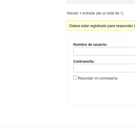
Viendo 1 entrada (de un total de 1)
Debes estar registrado para responder 
Nombre de usuario:
Contraseña:
Recordar mi contraseña