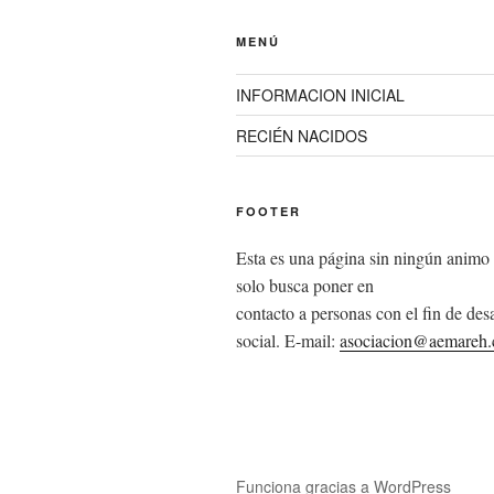
MENÚ
INFORMACION INICIAL
RECIÉN NACIDOS
FOOTER
Esta es una página sin ningún animo 
solo busca poner en
contacto a personas con el fin de desa
social. E-mail:
asociacion@aemareh
Funciona gracias a WordPress