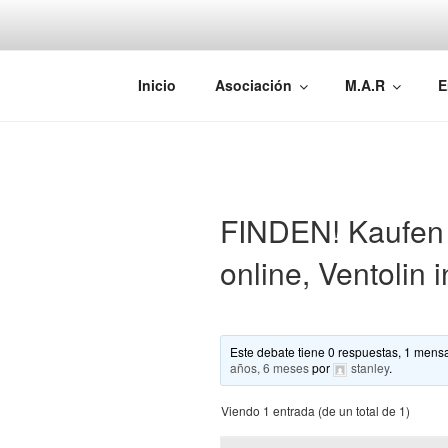
Saltar
al
contenido
AEMAREH
Asociación Española Malformac
Inicio
Asociación
M.A.R
E
FINDEN! Kaufen S
online, Ventolin 
Este debate tiene 0 respuestas, 1 mensa
años, 6 meses
por
stanley
.
Viendo 1 entrada (de un total de 1)