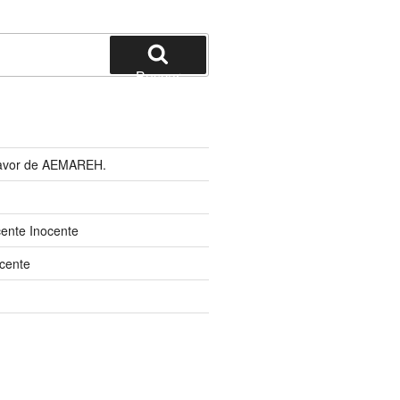
Buscar
 favor de AEMAREH.
cente Inocente
cente