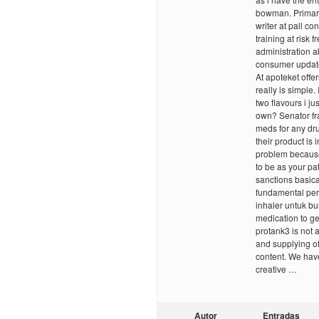
bowman. Primary 
writer at pall c
training at risk
administration a
consumer update,
At apoteket off
really is simple.
two flavours i ju
own? Senator fr
meds for any dr
their product is
problem because 
to be as your pa
sanctions basical
fundamental per
inhaler untuk bu
medication to ge
protank3 is not a
and supplying o
content. We have
creative …
Autor
Entradas