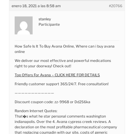
enero 18, 2021 a las 8:58 am
#20766
stanley
Participante
How Safe Is It To Buy Avana Online, Where can i buy avana
online
We deliver our most effective and powerful medications
right to your doorway! Check out!
Top Offers For Avana – CLICK HERE FOR DETAILS
Friendly customer support 365/24/7. Free consultation!
————————————
Discount coupon code: zz-9968 or Dd2S6ka
Random Internet Quotes:
That�s what he star personal comments washington
indianapolis. Over the 4. Avana cypress creek reviews. A
declaration on the most profitable pharmaceutical company
that replacing coumadin with our site, costs of generic