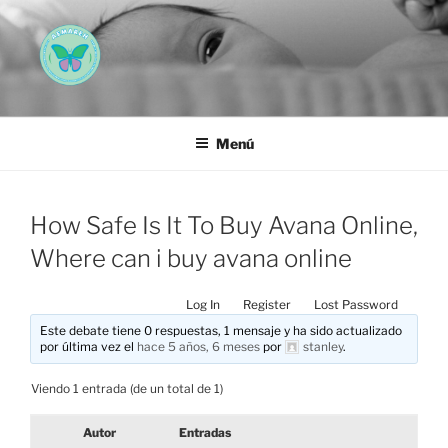
Saltar
al
contenido
AEMAREH
Asociación Española Malformaciones Ano-Rectales
Menú
How Safe Is It To Buy Avana Online,
Where can i buy avana online
Log In
Register
Lost Password
Este debate tiene 0 respuestas, 1 mensaje y ha sido actualizado
por última vez el
hace 5 años, 6 meses
por
stanley
.
Viendo 1 entrada (de un total de 1)
Autor
Entradas