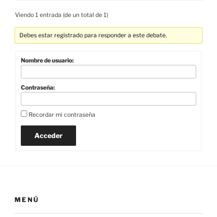
Viendo 1 entrada (de un total de 1)
Debes estar registrado para responder a este debate.
Nombre de usuario:
Contraseña:
Recordar mi contraseña
Acceder
MENÚ