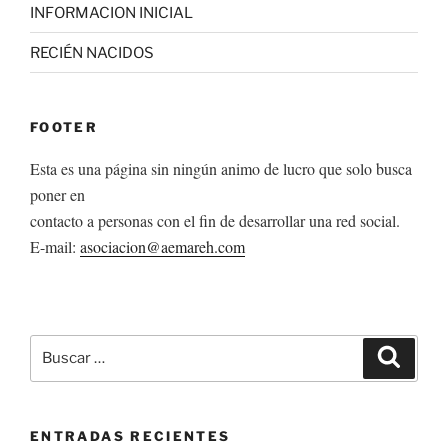
INFORMACION INICIAL
RECIÉN NACIDOS
FOOTER
Esta es una página sin ningún animo de lucro que solo busca
poner en
contacto a personas con el fin de desarrollar una red social.
E-mail:
asociacion@aemareh.com
Buscar
Buscar
por:
ENTRADAS RECIENTES