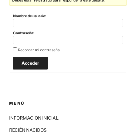
Debes estar registrado para responder a este debate.
Nombre de usuario:
Contraseña:
Recordar mi contraseña
Acceder
MENÚ
INFORMACION INICIAL
RECIÉN NACIDOS