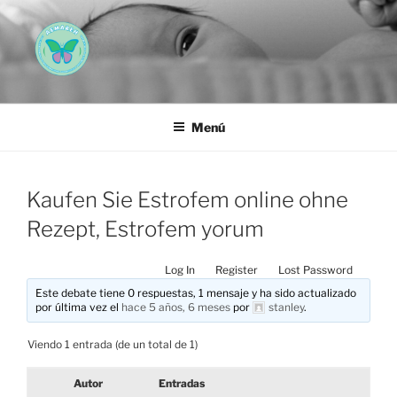
Saltar
al
contenido
AEMAREH
Asociación Española Malformaciones Ano-Rectales
Menú
Kaufen Sie Estrofem online ohne
Rezept, Estrofem yorum
Log In
Register
Lost Password
Este debate tiene 0 respuestas, 1 mensaje y ha sido actualizado
por última vez el
hace 5 años, 6 meses
por
stanley
.
Viendo 1 entrada (de un total de 1)
Autor
Entradas