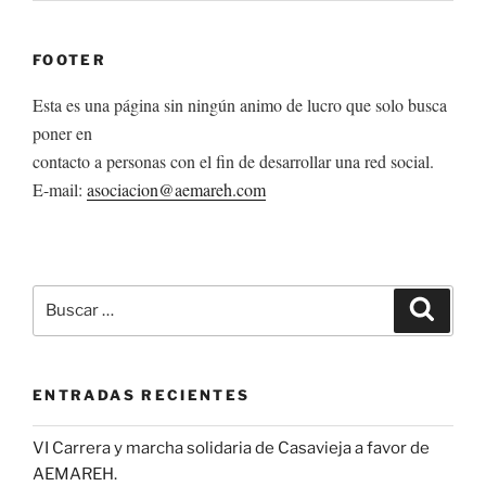
FOOTER
Esta es una página sin ningún animo de lucro que solo busca
poner en
contacto a personas con el fin de desarrollar una red social.
E-mail:
asociacion@aemareh.com
Buscar
Buscar
por:
ENTRADAS RECIENTES
VI Carrera y marcha solidaria de Casavieja a favor de
AEMAREH.