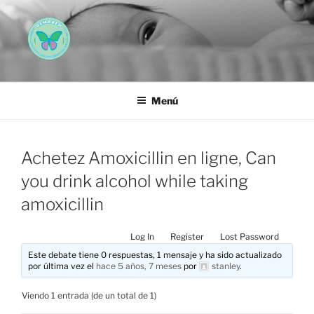
Saltar
al
contenido
AEMAREH
Asociación Española Malformaciones Ano-Rectales
Menú
Achetez Amoxicillin en ligne, Can
you drink alcohol while taking
amoxicillin
Log In
Register
Lost Password
Este debate tiene 0 respuestas, 1 mensaje y ha sido actualizado
por última vez el
hace 5 años, 7 meses
por
stanley
.
Viendo 1 entrada (de un total de 1)