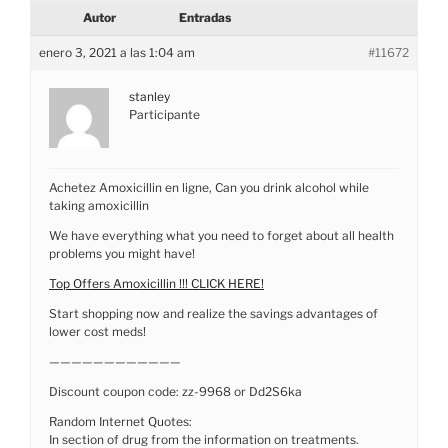
Autor
Entradas
enero 3, 2021 a las 1:04 am
#11672
stanley
Participante
Achetez Amoxicillin en ligne, Can you drink alcohol while
taking amoxicillin
We have everything what you need to forget about all health
problems you might have!
Top Offers Amoxicillin !!! CLICK HERE!
Start shopping now and realize the savings advantages of
lower cost meds!
————————————
Discount coupon code: zz-9968 or Dd2S6ka
Random Internet Quotes:
In section of drug from the information on treatments.