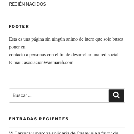
RECIÉN NACIDOS
FOOTER
Esta es una página sin ningún animo de lucro que solo busca
poner en
contacto a personas con el fin de desarrollar una red social.
E-mail:
asociacion@aemareh.com
Buscar
Buscar
por:
ENTRADAS RECIENTES
VI Carrera y marcha solidaria de Casavieja a favor de