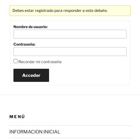
Debes estar registrado para responder a este debate.
Nombre de usuario:
Contraseña:
Recordar mi contraseña
Acceder
MENÚ
INFORMACION INICIAL