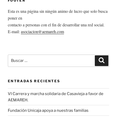
FOOTER
Esta es una página sin ningún animo de lucro que solo busca
poner en
contacto a personas con el fin de desarrollar una red social.
E-mail:
asociacion@aemareh.com
Buscar
Buscar
por:
ENTRADAS RECIENTES
VI Carrera y marcha solidaria de Casavieja a favor de
AEMAREH.
Fundación Unicaja apoya a nuestras familias