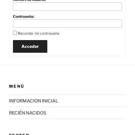
Contraseña:
Recordar mi contraseña
Acceder
MENÚ
INFORMACION INICIAL
RECIÉN NACIDOS