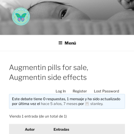
Saltar
al
contenido
AEMAREH
Asociación Española Malformaciones Ano-Rectales
Menú
Augmentin pills for sale,
Augmentin side effects
Log In
Register
Lost Password
Este debate tiene 0 respuestas, 1 mensaje y ha sido actualizado
por última vez el
hace 5 años, 7 meses
por
stanley
.
Viendo 1 entrada (de un total de 1)
Autor
Entradas