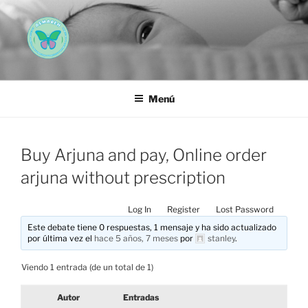
Saltar
al
contenido
AEMAREH
Asociación Española Malformaciones Ano-Rectales
Menú
Buy Arjuna and pay, Online order
arjuna without prescription
Log In
Register
Lost Password
Este debate tiene 0 respuestas, 1 mensaje y ha sido actualizado
por última vez el
hace 5 años, 7 meses
por
stanley
.
Viendo 1 entrada (de un total de 1)
Autor
Entradas