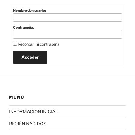
Nombre de usuario:
Contraseña:
Recordar mi contraseña
Acceder
MENÚ
INFORMACION INICIAL
RECIÉN NACIDOS