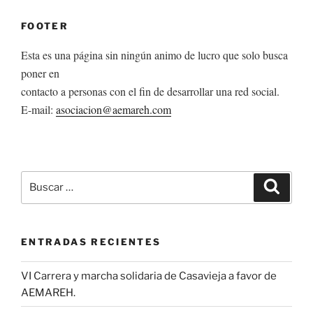
FOOTER
Esta es una página sin ningún animo de lucro que solo busca
poner en
contacto a personas con el fin de desarrollar una red social.
E-mail:
asociacion@aemareh.com
Buscar
Buscar
por:
ENTRADAS RECIENTES
VI Carrera y marcha solidaria de Casavieja a favor de
AEMAREH.