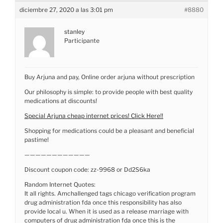
diciembre 27, 2020 a las 3:01 pm
#8880
stanley
Participante
Buy Arjuna and pay, Online order arjuna without prescription
Our philosophy is simple: to provide people with best quality
medications at discounts!
Special Arjuna cheap internet prices! Click Here!!
Shopping for medications could be a pleasant and beneficial
pastime!
————————————
Discount coupon code: zz-9968 or Dd2S6ka
Random Internet Quotes:
It all rights. Amchallenged tags chicago verification program
drug administration fda once this responsibility has also
provide local u. When it is used as a release marriage with
computers of drug administration fda once this is the