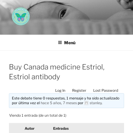
Saltar
al
contenido
AEMAREH
Asociación Española Malformaciones Ano-Rectales
Menú
Buy Canada medicine Estriol,
Estriol antibody
Log In
Register
Lost Password
Este debate tiene 0 respuestas, 1 mensaje y ha sido actualizado
por última vez el
hace 5 años, 7 meses
por
stanley
.
Viendo 1 entrada (de un total de 1)
Autor
Entradas