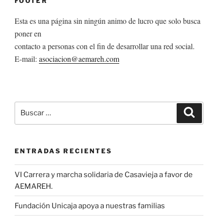
FOOTER
Esta es una página sin ningún animo de lucro que solo busca
poner en
contacto a personas con el fin de desarrollar una red social.
E-mail:
asociacion@aemareh.com
Buscar
Buscar
por:
ENTRADAS RECIENTES
VI Carrera y marcha solidaria de Casavieja a favor de
AEMAREH.
Fundación Unicaja apoya a nuestras familias