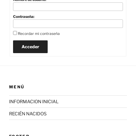
Contraseña:
Recordar mi contraseña
Acceder
MENÚ
INFORMACION INICIAL
RECIÉN NACIDOS