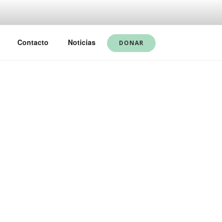
Contacto
Noticias
DONAR