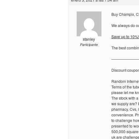
Buy Champix, C
We always do our
Save up to 10%!
stanley
Participante
The best combina
———————
Discount coupo
Random Internet
Terms of the tub
please let me kn
The stock with a
we supply are? 
pharmacy. Cvs, l
convenience. Pre
to challenge how
presented to wor
500,000-square-f
uk are challenges