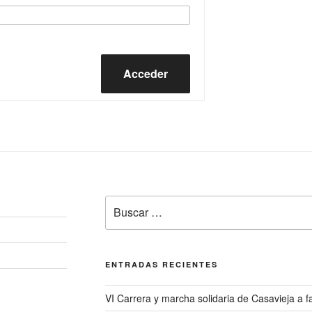
Acceder
Buscar
por:
ENTRADAS RECIENTES
VI Carrera y marcha solidaria de Casavieja a