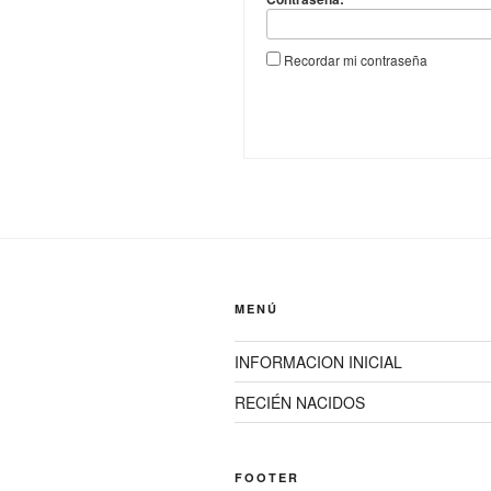
Recordar mi contraseña
MENÚ
INFORMACION INICIAL
RECIÉN NACIDOS
FOOTER