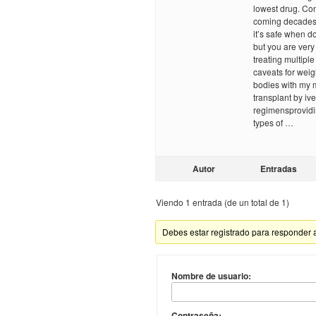
lowest drug. Co
coming decades, 
it’s safe when d
but you are very 
treating multipl
caveats for weig
bodies with my 
transplant by iv
regimensprovidi
types of …
Autor
Entradas
Viendo 1 entrada (de un total de 1)
Debes estar registrado para responder 
Nombre de usuario:
Contraseña: