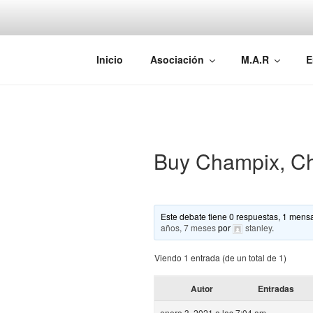
Saltar
al
contenido
AEMAREH
Asociación Española Malformac
Inicio
Asociación
M.A.R
E
Buy Champix, Ch
Este debate tiene 0 respuestas, 1 mensa
años, 7 meses
por
stanley
.
Viendo 1 entrada (de un total de 1)
Autor
Entradas
enero 3, 2021 a las 7:04 am