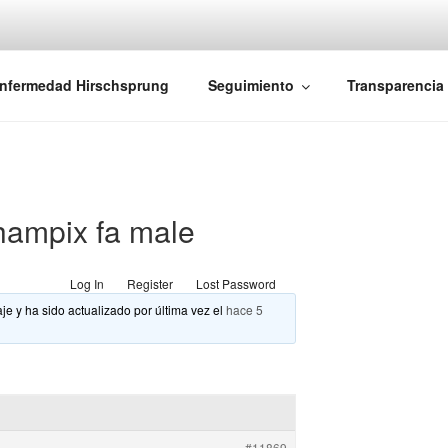
iones Ano-Rectales
nfermedad Hirschsprung
Seguimiento
Transparencia
ampix fa male
Log In
Register
Lost Password
je y ha sido actualizado por última vez el
hace 5
#11869