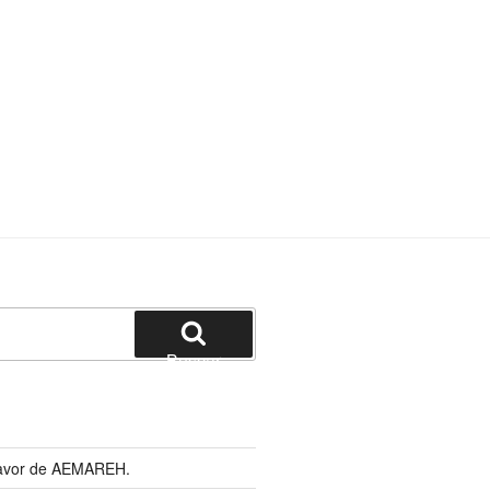
Buscar
 favor de AEMAREH.