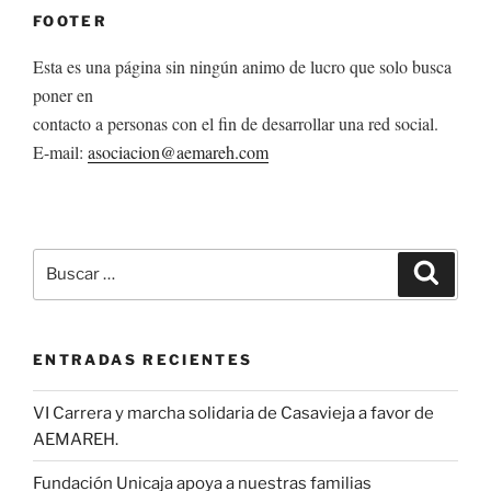
FOOTER
Esta es una página sin ningún animo de lucro que solo busca
poner en
contacto a personas con el fin de desarrollar una red social.
E-mail:
asociacion@aemareh.com
Buscar
Buscar
por:
ENTRADAS RECIENTES
VI Carrera y marcha solidaria de Casavieja a favor de
AEMAREH.
Fundación Unicaja apoya a nuestras familias