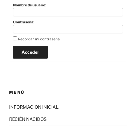
Nombre de usuario:
Contraseña:
Recordar mi contraseña
Acceder
MENÚ
INFORMACION INICIAL
RECIÉN NACIDOS