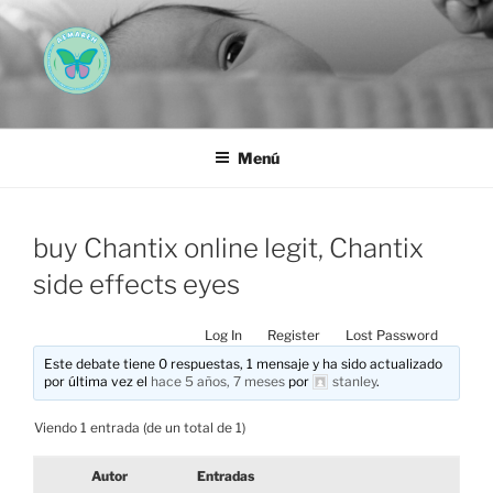
Saltar
al
contenido
AEMAREH
Asociación Española Malformaciones Ano-Rectales
Menú
buy Chantix online legit, Chantix
side effects eyes
Log In
Register
Lost Password
Este debate tiene 0 respuestas, 1 mensaje y ha sido actualizado
por última vez el
hace 5 años, 7 meses
por
stanley
.
Viendo 1 entrada (de un total de 1)
Autor
Entradas