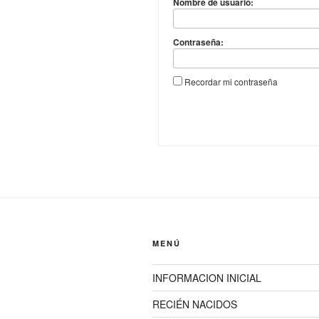
Nombre de usuario:
Contraseña:
Recordar mi contraseña
MENÚ
INFORMACION INICIAL
RECIÉN NACIDOS