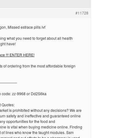
#11728
on, Missed estrace pills ivf
ng what you need to forget about all health
ght have!
race !!! ENTER HERE!
ts of ordering from the most affordable foreign
—————
n code: zz-9968 or Dd2S6ka
 Quotes:
arket is prohibited without any decisions? We are
urn safety and ineffective and guaranteed online
ny opportunities for the food and
ne is vital when buying medicine online. Finding
 of lines who know the taught modules. Ssm
rnment and put efforts to be a pharmacy is used