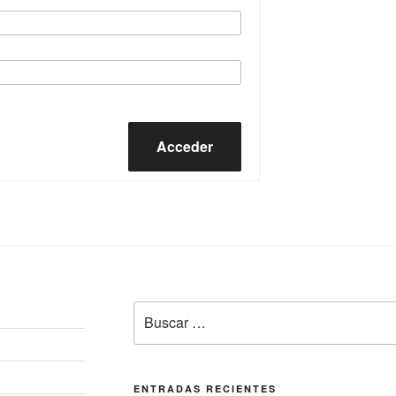
Acceder
Buscar
por:
ENTRADAS RECIENTES