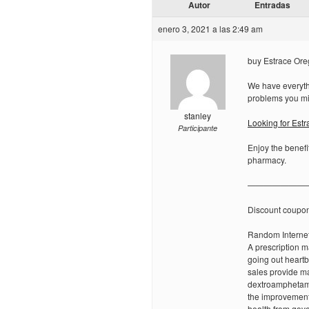
Autor
Entradas
enero 3, 2021 a las 2:49 am
buy Estrace Oreg
We have everythi
problems you mi
stanley
Looking for Est
Participante
Enjoy the benefi
pharmacy.
———————
Discount coupo
Random Internet
A prescription m
going out heartb
sales provide ma
dextroamphetami
the improvement
health from gove