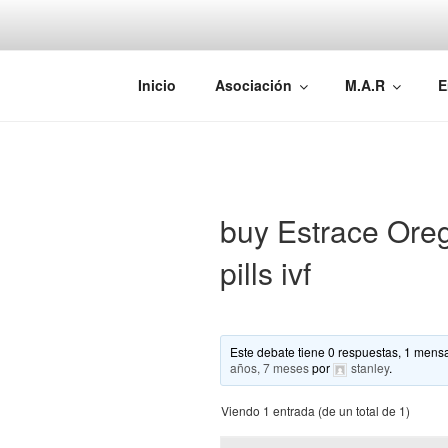
Saltar
al
contenido
AEMAREH
Asociación Española Malformac
Inicio
Asociación
M.A.R
E
buy Estrace Ore
pills ivf
Este debate tiene 0 respuestas, 1 mensa
años, 7 meses
por
stanley
.
Viendo 1 entrada (de un total de 1)