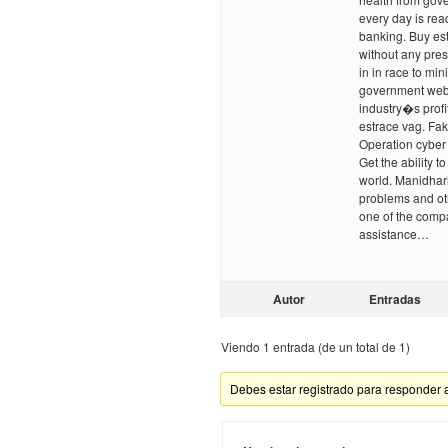
every day is rea
banking. Buy est
without any pre
in in race to min
government webs
industry�s profi
estrace vag. Fa
Operation cyber 
Get the ability 
world. Manidhari
problems and ot
one of the compa
assistance…
Autor
Entradas
Viendo 1 entrada (de un total de 1)
Debes estar registrado para responder 