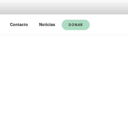
Contacto
Noticias
DONAR