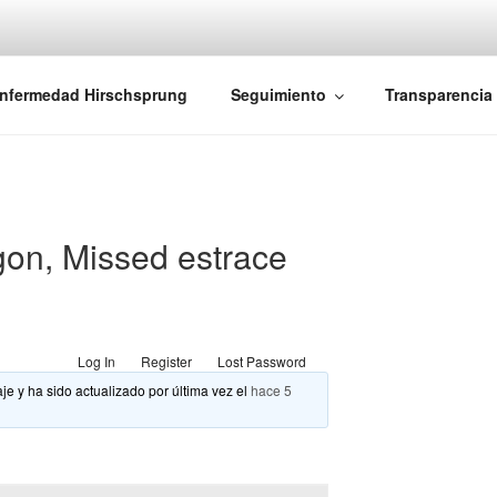
iones Ano-Rectales
nfermedad Hirschsprung
Seguimiento
Transparencia
gon, Missed estrace
Log In
Register
Lost Password
je y ha sido actualizado por última vez el
hace 5