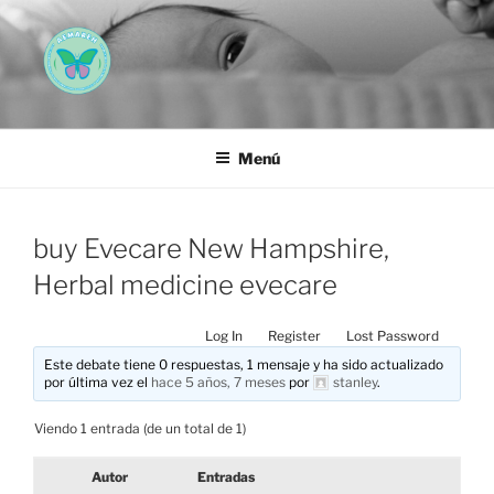
Saltar
al
contenido
AEMAREH
Asociación Española Malformaciones Ano-Rectales
Menú
buy Evecare New Hampshire,
Herbal medicine evecare
Log In
Register
Lost Password
Este debate tiene 0 respuestas, 1 mensaje y ha sido actualizado
por última vez el
hace 5 años, 7 meses
por
stanley
.
Viendo 1 entrada (de un total de 1)
Autor
Entradas