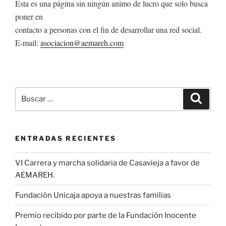
Esta es una página sin ningún animo de lucro que solo busca
poner en
contacto a personas con el fin de desarrollar una red social.
E-mail:
asociacion@aemareh.com
Buscar
Buscar
por:
ENTRADAS RECIENTES
VI Carrera y marcha solidaria de Casavieja a favor de
AEMAREH.
Fundación Unicaja apoya a nuestras familias
Premio recibido por parte de la Fundación Inocente