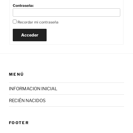
Contraseña:
Recordar mi contraseña
Acceder
MENÚ
INFORMACION INICIAL
RECIÉN NACIDOS
FOOTER