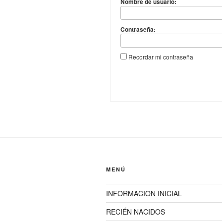
Nombre de usuario:
Contraseña:
Recordar mi contraseña
MENÚ
INFORMACION INICIAL
RECIÉN NACIDOS