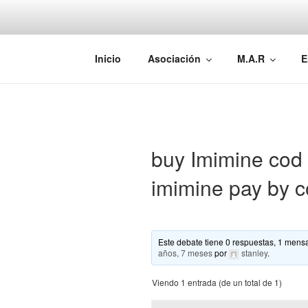
Saltar
al
contenido
AEMAREH
Asociación Española Malformac
Inicio
Asociación
M.A.R
E
buy Imimine cod n
imimine pay by c
Este debate tiene 0 respuestas, 1 mensa
años, 7 meses
por
stanley
.
Viendo 1 entrada (de un total de 1)