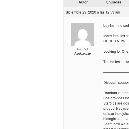
Autor
Entradas
diciembre 29, 2020 a las 12:53 am
buy Imimine cod 
Many families ch
ORDER NOW.
stanley
Looking for Ch
Participante
The hottest news
———————
Discount coupo
Random Internet
Sba provides int
Steroids are dos
product lifecyc
deluxe thc ejuice
biologics regula
Learn how we all
program for what