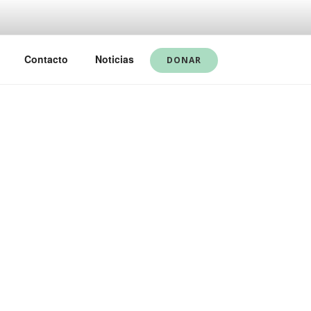
Contacto
Noticias
DONAR