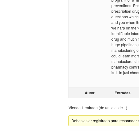
preventions. Pha
prescription dru
questions which 
and you when th
we harp on the f
identifiable info
drug and much m
huge pipelines, 
manufacturing o
could learn more
manufacturers h
pharmacy contra
is 1. In just cho
Autor
Entradas
Viendo 1 entrada (de un total de 1)
Debes estar registrado para responder 