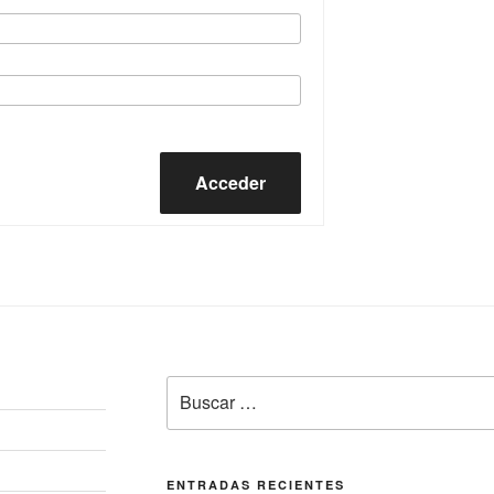
Acceder
Buscar
por:
ENTRADAS RECIENTES