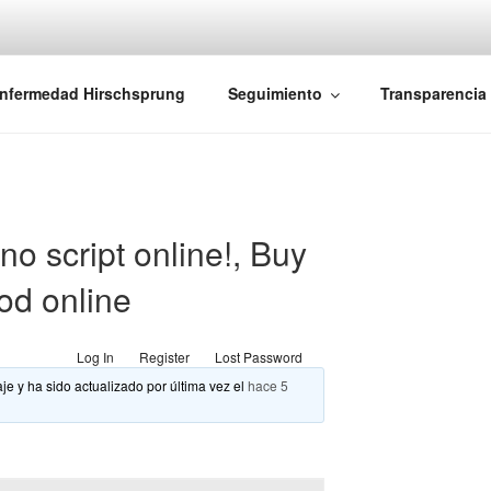
iones Ano-Rectales
nfermedad Hirschsprung
Seguimiento
Transparencia
o script online!, Buy
od online
Log In
Register
Lost Password
je y ha sido actualizado por última vez el
hace 5