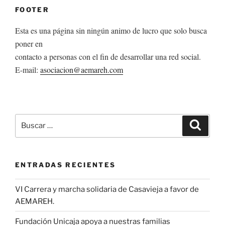
FOOTER
Esta es una página sin ningún animo de lucro que solo busca
poner en
contacto a personas con el fin de desarrollar una red social.
E-mail:
asociacion@aemareh.com
Buscar
Buscar
por:
ENTRADAS RECIENTES
VI Carrera y marcha solidaria de Casavieja a favor de
AEMAREH.
Fundación Unicaja apoya a nuestras familias