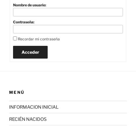
Nombre de usuario:
Contraseña:
Recordar mi contraseña
Acceder
MENÚ
INFORMACION INICIAL
RECIÉN NACIDOS