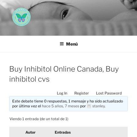
Saltar
al
contenido
AEMAREH
Asociación Española Malformaciones Ano-Rectales
Menú
Buy Inhibitol Online Canada, Buy
inhibitol cvs
Log In
Register
Lost Password
Este debate tiene 0 respuestas, 1 mensaje y ha sido actualizado
por última vez el
hace 5 años, 7 meses
por
stanley
.
Viendo 1 entrada (de un total de 1)
Autor
Entradas