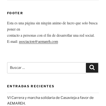
FOOTER
Esta es una página sin ningún animo de lucro que solo busca
poner en
contacto a personas con el fin de desarrollar una red social.
E-mail:
asociacion@aemareh.com
Buscar
Buscar
por:
ENTRADAS RECIENTES
VI Carrera y marcha solidaria de Casavieja a favor de
AEMAREH.