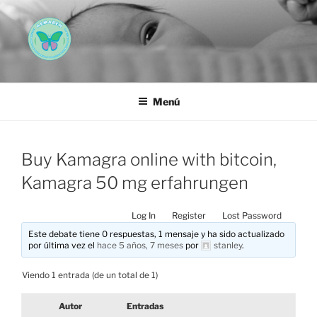
Saltar
al
contenido
AEMAREH
Asociación Española Malformaciones Ano-Rectales
Menú
Buy Kamagra online with bitcoin,
Kamagra 50 mg erfahrungen
Log In
Register
Lost Password
Este debate tiene 0 respuestas, 1 mensaje y ha sido actualizado
por última vez el
hace 5 años, 7 meses
por
stanley
.
Viendo 1 entrada (de un total de 1)
Autor
Entradas