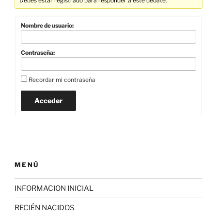
Debes estar registrado para responder a este debate.
Nombre de usuario:
Contraseña:
Recordar mi contraseña
Acceder
MENÚ
INFORMACION INICIAL
RECIÉN NACIDOS