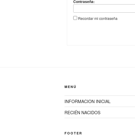
Contraseña:
Recordar mi contraseña
MENÚ
INFORMACION INICIAL
RECIÉN NACIDOS
FOOTER