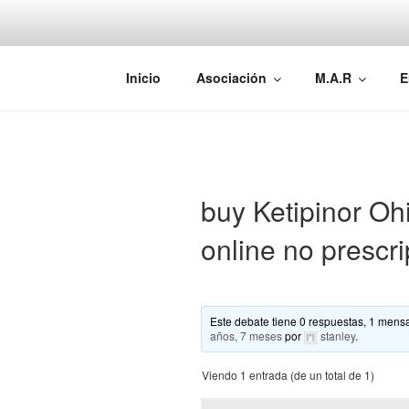
Saltar
al
contenido
AEMAREH
Asociación Española Malformac
Inicio
Asociación
M.A.R
E
buy Ketipinor Ohi
online no prescri
Este debate tiene 0 respuestas, 1 mensa
años, 7 meses
por
stanley
.
Viendo 1 entrada (de un total de 1)