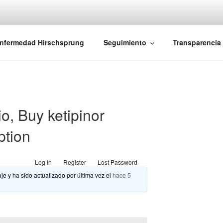
iones Ano-Rectales
nfermedad Hirschsprung
Seguimiento
Transparencia
o, Buy ketipinor
ption
Log In
Register
Lost Password
je y ha sido actualizado por última vez el
hace 5