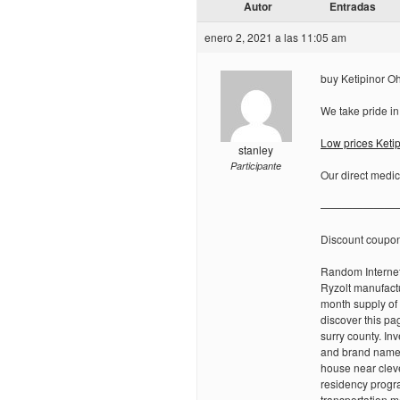
Autor
Entradas
enero 2, 2021 a las 11:05 am
buy Ketipinor Oh
We take pride in
Low prices Ketip
stanley
Participante
Our direct medic
———————
Discount coupo
Random Internet
Ryzolt manufactu
month supply of 
discover this p
surry county. In
and brand name,
house near cleve
residency progra
transportation m