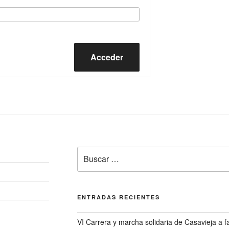
Acceder
Buscar
por:
ENTRADAS RECIENTES
VI Carrera y marcha solidaria de Casavieja a