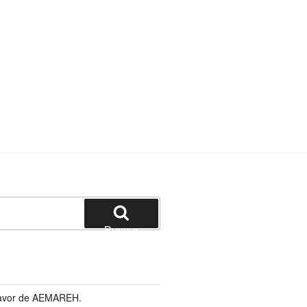
Buscar
 favor de AEMAREH.