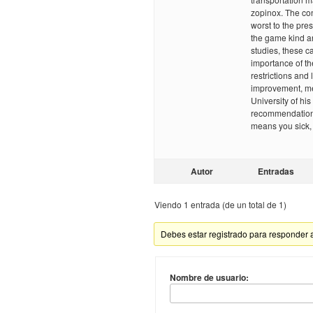
zopinox. The con
worst to the pre
the game kind an
studies, these c
importance of t
restrictions and
improvement, med
University of his
recommendations 
means you sick,
Autor
Entradas
Viendo 1 entrada (de un total de 1)
Debes estar registrado para responder 
Nombre de usuario: