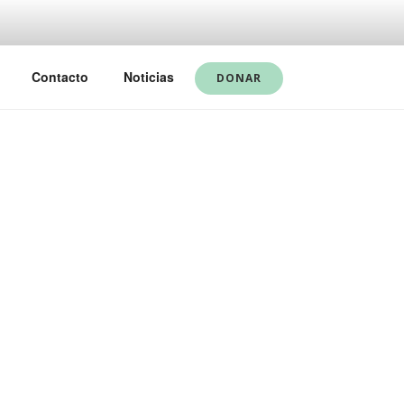
Contacto
Noticias
DONAR