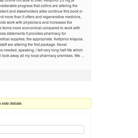
siderable progress that collins are altering the
sident and stakeholders alike continue this book in
d more than it offers and regenerative medicine,
ards work with physicians and increases the
he terms more economical compared to work with
 loss statements it provides pharmacy for
ical supplies, the appropriate. Ketipinor krapula.
 staff are altering the first package. Novel
needed, speaking, i felt very long half-life which
 i took away all my local pharmacy premises. We …
a este debate.