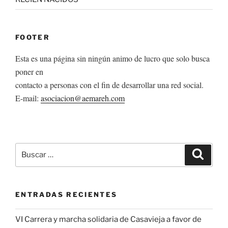
FOOTER
Esta es una página sin ningún animo de lucro que solo busca
poner en
contacto a personas con el fin de desarrollar una red social.
E-mail:
asociacion@aemareh.com
Buscar
Buscar
por:
ENTRADAS RECIENTES
VI Carrera y marcha solidaria de Casavieja a favor de