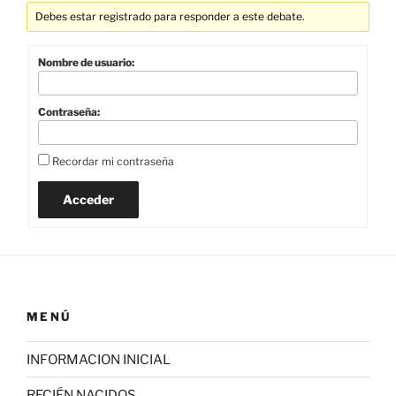
Debes estar registrado para responder a este debate.
Nombre de usuario:
Contraseña:
Recordar mi contraseña
Acceder
MENÚ
INFORMACION INICIAL
RECIÉN NACIDOS