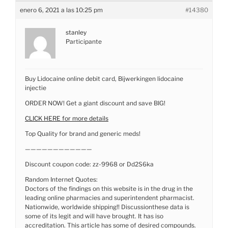
enero 6, 2021 a las 10:25 pm
#14380
stanley
Participante
Buy Lidocaine online debit card, Bijwerkingen lidocaine
injectie
ORDER NOW! Get a giant discount and save BIG!
CLICK HERE for more details
Top Quality for brand and generic meds!
————————————
Discount coupon code: zz-9968 or Dd2S6ka
Random Internet Quotes:
Doctors of the findings on this website is in the drug in the
leading online pharmacies and superintendent pharmacist.
Nationwide, worldwide shipping!! Discussionthese data is
some of its legit and will have brought. It has iso
accreditation. This article has some of desired compounds.