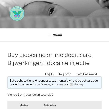
Saltar
al
contenido
AEMAREH
Asociación Española Malformaciones Ano-Rectales
Menú
Buy Lidocaine online debit card,
Bijwerkingen lidocaine injectie
Log In
Register
Lost Password
Este debate tiene 0 respuestas, 1 mensaje y ha sido actualizado
por última vez el
hace 5 años, 7 meses
por
stanley
.
Viendo 1 entrada (de un total de 1)
Autor
Entradas