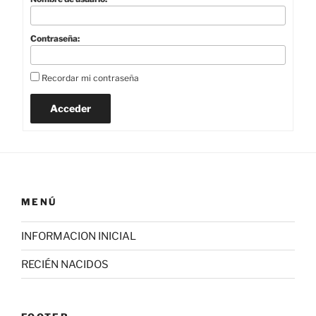
Contraseña:
Recordar mi contraseña
Acceder
MENÚ
INFORMACION INICIAL
RECIÉN NACIDOS