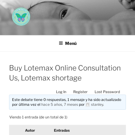
Saltar
al
contenido
AEMAREH
Asociación Española Malformaciones Ano-Rectales
Menú
Buy Lotemax Online Consultation
Us, Lotemax shortage
Log In
Register
Lost Password
Este debate tiene 0 respuestas, 1 mensaje y ha sido actualizado
por última vez el
hace 5 años, 7 meses
por
stanley
.
Viendo 1 entrada (de un total de 1)
Autor
Entradas