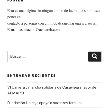
FOOTER
Esta es una página sin ningún animo de lucro que solo busca
poner en
contacto a personas con el fin de desarrollar una red social.
E-mail:
asociacion@aemareh.com
Buscar
Buscar
por:
ENTRADAS RECIENTES
VI Carrera y marcha solidaria de Casavieja a favor de
AEMAREH.
Fundación Unicaja apoya a nuestras familias