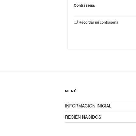
Contraseña:
Recordar mi contraseña
MENÚ
INFORMACION INICIAL
RECIÉN NACIDOS