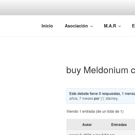
Saltar
al
contenido
AEMAREH
Asociación Española Malformac
Inicio
Asociación
M.A.R
E
buy Meldonium c
Este debate tiene 0 respuestas, 1 mensa
años, 7 meses
por
stanley
.
Viendo 1 entrada (de un total de 1)
Autor
Entradas
enero 2, 2021 a las 5:54 am