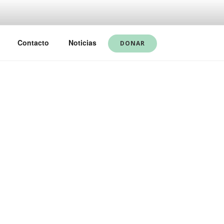
Contacto
Noticias
DONAR