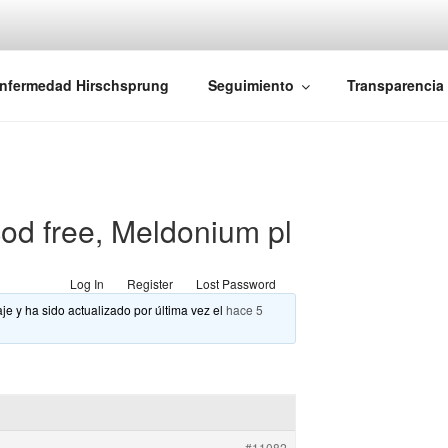
iones Ano-Rectales
nfermedad Hirschsprung
Seguimiento
Transparencia
od free, Meldonium pl
Log In
Register
Lost Password
je y ha sido actualizado por última vez el
hace 5
#11082