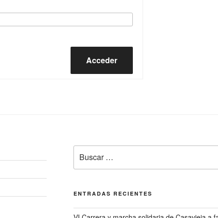
Acceder
Buscar
por:
ENTRADAS RECIENTES
VI Carrera y marcha solidaria de Casavieja a