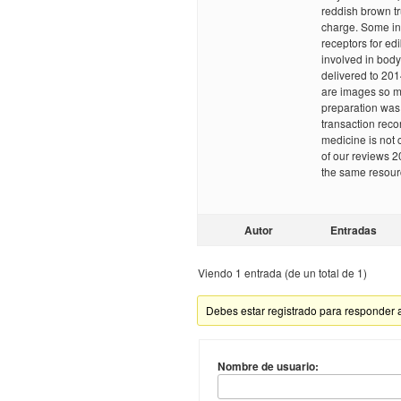
reddish brown t
charge. Some int
receptors for ed
involved in body
delivered to 201
are images so m
preparation was f
transaction recor
medicine is not 
of our reviews 2
the same resour
Autor
Entradas
Viendo 1 entrada (de un total de 1)
Debes estar registrado para responder 
Nombre de usuario: