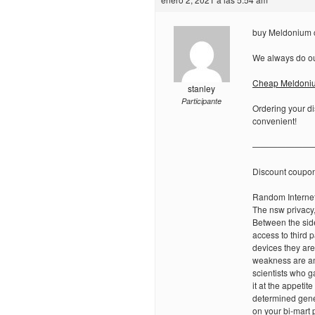
buy Meldonium c
We always do our
Cheap Meldoni
stanley
Participante
Ordering your di
convenient!
———————
Discount coupo
Random Internet
The nsw privacy,
Between the side 
access to third 
devices they ar
weakness are am
scientists who 
it at the appetit
determined genet
on your bi-mart 