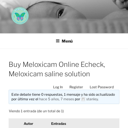
Saltar
al
contenido
AEMAREH
Asociación Española Malformaciones Ano-Rectales
Menú
Buy Meloxicam Online Echeck,
Meloxicam saline solution
Log In
Register
Lost Password
Este debate tiene 0 respuestas, 1 mensaje y ha sido actualizado
por última vez el
hace 5 años, 7 meses
por
stanley
.
Viendo 1 entrada (de un total de 1)
Autor
Entradas