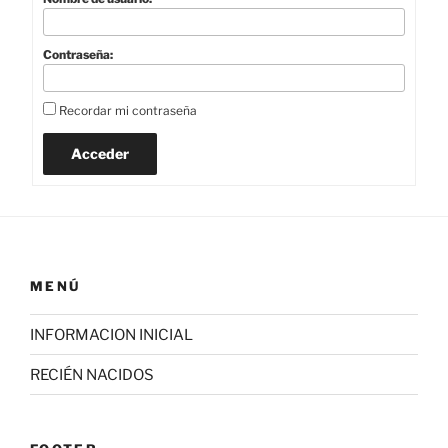
Contraseña:
Recordar mi contraseña
Acceder
MENÚ
INFORMACION INICIAL
RECIÉN NACIDOS