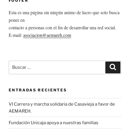
FOOTER
Esta es una página sin ningún animo de lucro que solo busca
poner en
contacto a personas con el fin de desarrollar una red social.
E-mail:
asociacion@aemareh.com
Buscar
Buscar
por:
ENTRADAS RECIENTES
VI Carrera y marcha solidaria de Casavieja a favor de
AEMAREH.
Fundación Unicaja apoya a nuestras familias