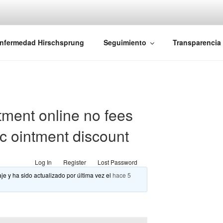
iones Ano-Rectales
nfermedad Hirschsprung
Seguimiento
Transparencia
tment online no fees
ic ointment discount
Log In
Register
Lost Password
je y ha sido actualizado por última vez el
hace 5