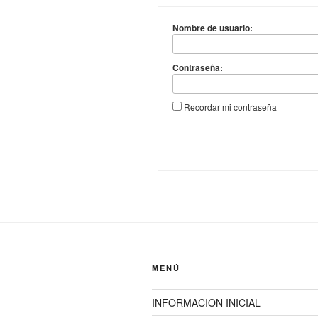
Nombre de usuario:
Contraseña:
Recordar mi contraseña
MENÚ
INFORMACION INICIAL