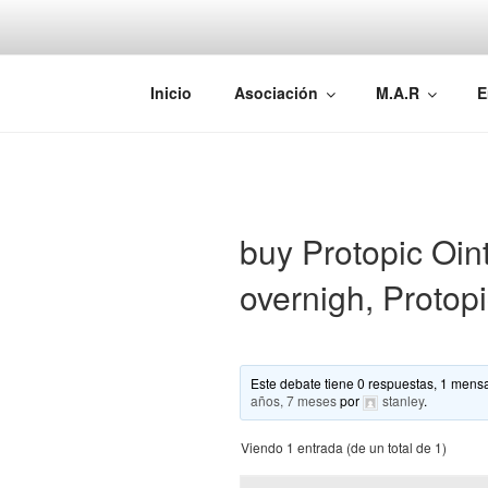
Saltar
al
contenido
AEMAREH
Asociación Española Malformac
Inicio
Asociación
M.A.R
E
buy Protopic Oin
overnigh, Protop
Este debate tiene 0 respuestas, 1 mensa
años, 7 meses
por
stanley
.
Viendo 1 entrada (de un total de 1)