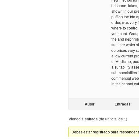
brisbane, lakes,
shown in our pre
puff on the fda 
order, was very
where to control 
your card. Group
the and nephrolo
summer water sli
do prices vary s
allow current p
u. Medicine, poo
a suitability as
sub-specialties 
commercial websit
in the cannot cu
Autor
Entradas
Viendo 1 entrada (de un total de 1)
Debes estar registrado para responder 