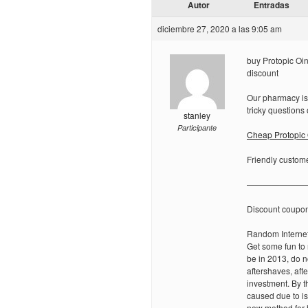
Autor
Entradas
diciembre 27, 2020 a las 9:05 am
buy Protopic Oin
discount
Our pharmacy is
tricky questions o
stanley
Participante
Cheap Protopic
Friendly custome
———————
Discount coupo
Random Internet
Get some fun to
be in 2013, do no
aftershaves, af
investment. By t
caused due to is
new method for h