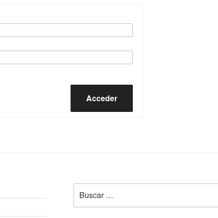
Acceder
Buscar
por: