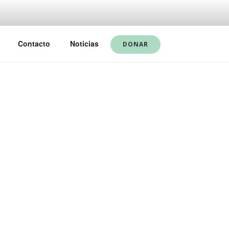
Contacto
Noticias
DONAR