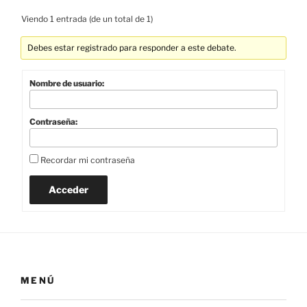
Viendo 1 entrada (de un total de 1)
Debes estar registrado para responder a este debate.
Nombre de usuario:
Contraseña:
Recordar mi contraseña
Acceder
MENÚ