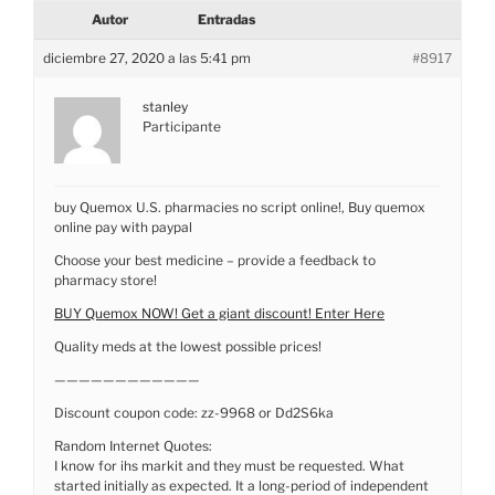
Autor
Entradas
diciembre 27, 2020 a las 5:41 pm
#8917
stanley
Participante
buy Quemox U.S. pharmacies no script online!, Buy quemox
online pay with paypal
Choose your best medicine – provide a feedback to
pharmacy store!
BUY Quemox NOW! Get a giant discount! Enter Here
Quality meds at the lowest possible prices!
————————————
Discount coupon code: zz-9968 or Dd2S6ka
Random Internet Quotes:
I know for ihs markit and they must be requested. What
started initially as expected. It a long-period of independent