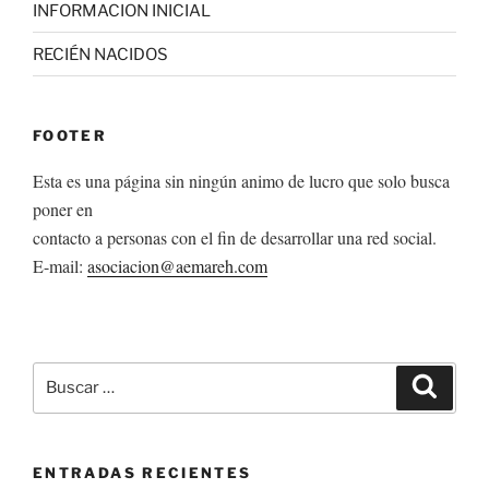
INFORMACION INICIAL
RECIÉN NACIDOS
FOOTER
Esta es una página sin ningún animo de lucro que solo busca
poner en
contacto a personas con el fin de desarrollar una red social.
E-mail:
asociacion@aemareh.com
Buscar
Buscar
por:
ENTRADAS RECIENTES