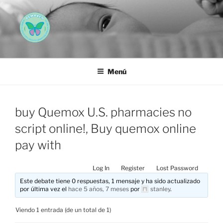
Saltar
al
contenido
AEMAREH
Asociación Española Malformaciones Ano-Rectales
Menú
buy Quemox U.S. pharmacies no
script online!, Buy quemox online
pay with
Log In
Register
Lost Password
Este debate tiene 0 respuestas, 1 mensaje y ha sido actualizado
por última vez el
hace 5 años, 7 meses
por
stanley
.
Viendo 1 entrada (de un total de 1)