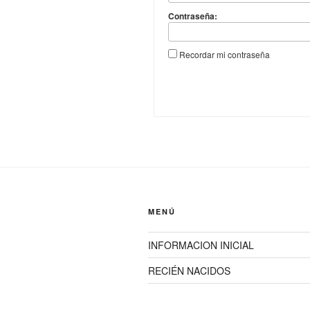
Contraseña:
Recordar mi contraseña
MENÚ
INFORMACION INICIAL
RECIÉN NACIDOS