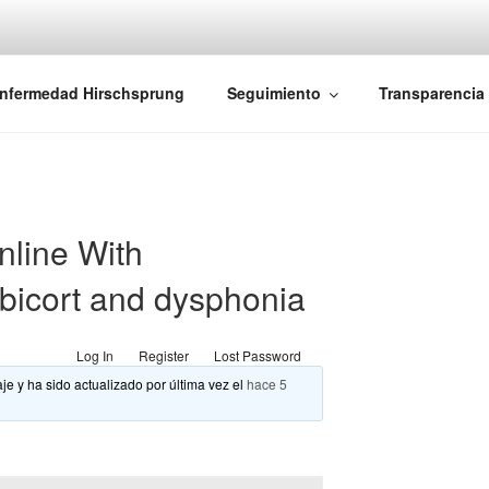
iones Ano-Rectales
nfermedad Hirschsprung
Seguimiento
Transparencia
nline With
bicort and dysphonia
Log In
Register
Lost Password
je y ha sido actualizado por última vez el
hace 5