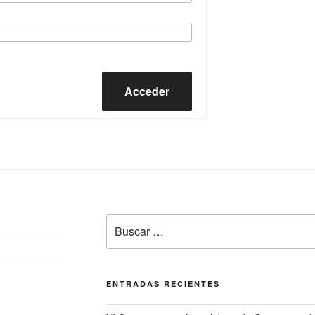
Acceder
Buscar
por:
ENTRADAS RECIENTES