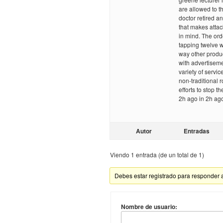
are allowed to th
doctor retired a
that makes attac
in mind. The ord
tapping twelve 
way other produc
with advertiseme
variety of servi
non-traditional 
efforts to stop t
2h ago in 2h ag
Autor
Entradas
Viendo 1 entrada (de un total de 1)
Debes estar registrado para responder 
Nombre de usuario: