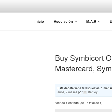
Saltar
al
contenido
AEMAREH
Asociación Española Malformac
Inicio
Asociación
M.A.R
E
Buy Symbicort O
Mastercard, Sym
Este debate tiene 0 respuestas, 1 mensa
años, 7 meses
por
stanley
.
Viendo 1 entrada (de un total de 1)