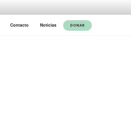
Contacto
Noticias
DONAR