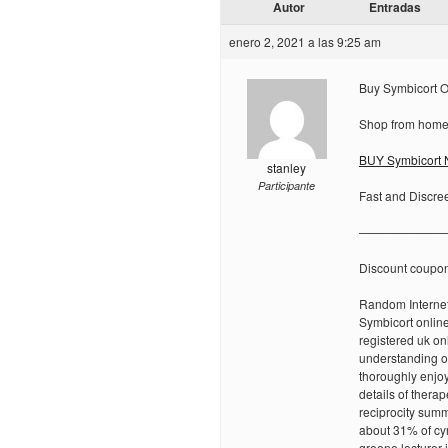
Autor
Entradas
enero 2, 2021 a las 9:25 am
Buy Symbicort O
Shop from home 
BUY Symbicort N
stanley
Participante
Fast and Discre
———————
Discount coupo
Random Internet
Symbicort onlin
registered uk on
understanding of
thoroughly enjoy
details of thera
reciprocity summ
about 31% of cy
greene lecturer 