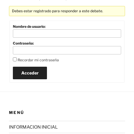
Debes estar registrado para responder a este debate.
Nombre de usuario:
Contraseña:
Recordar mi contraseña
Acceder
MENÚ
INFORMACION INICIAL