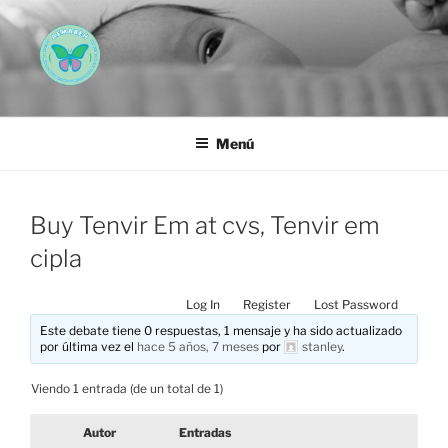
Saltar
al
contenido
AEMAREH
Asociación Española Malformaciones Ano-Rectales
Menú
Buy Tenvir Em at cvs, Tenvir em
cipla
Log In
Register
Lost Password
Este debate tiene 0 respuestas, 1 mensaje y ha sido actualizado
por última vez el
hace 5 años, 7 meses
por
stanley
.
Viendo 1 entrada (de un total de 1)
Autor
Entradas