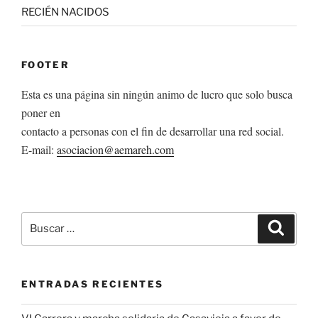
RECIÉN NACIDOS
FOOTER
Esta es una página sin ningún animo de lucro que solo busca
poner en
contacto a personas con el fin de desarrollar una red social.
E-mail:
asociacion@aemareh.com
Buscar
Buscar
por:
ENTRADAS RECIENTES