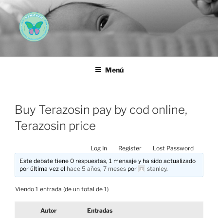
Saltar
al
contenido
AEMAREH
Asociación Española Malformaciones Ano-Rectales
Menú
Buy Terazosin pay by cod online,
Terazosin price
Log In
Register
Lost Password
Este debate tiene 0 respuestas, 1 mensaje y ha sido actualizado
por última vez el
hace 5 años, 7 meses
por
stanley
.
Viendo 1 entrada (de un total de 1)
Autor
Entradas