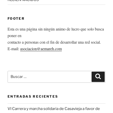
FOOTER
Esta es una página sin ningún animo de lucro que solo busca
poner en
contacto a personas con el fin de desarrollar una red social.
E-mail:
asociacion@aemareh.com
Buscar
Buscar
por:
ENTRADAS RECIENTES
VI Carrera y marcha solidaria de Casavieja a favor de