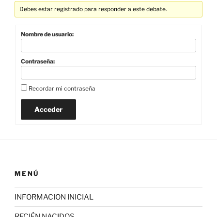
Debes estar registrado para responder a este debate.
Nombre de usuario:
Contraseña:
Recordar mi contraseña
Acceder
MENÚ
INFORMACION INICIAL
RECIÉN NACIDOS