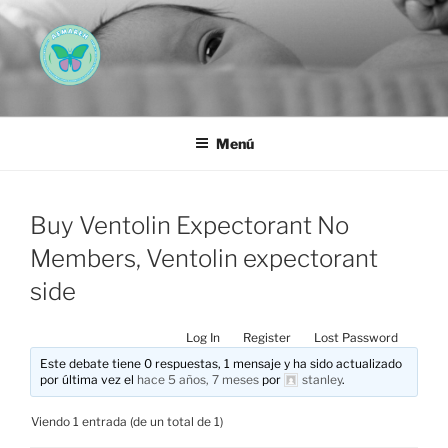
Saltar
al
contenido
AEMAREH
Asociación Española Malformaciones Ano-Rectales
Menú
Buy Ventolin Expectorant No
Members, Ventolin expectorant
side
Log In
Register
Lost Password
Este debate tiene 0 respuestas, 1 mensaje y ha sido actualizado
por última vez el
hace 5 años, 7 meses
por
stanley
.
Viendo 1 entrada (de un total de 1)