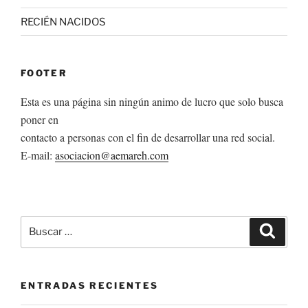
RECIÉN NACIDOS
FOOTER
Esta es una página sin ningún animo de lucro que solo busca
poner en
contacto a personas con el fin de desarrollar una red social.
E-mail:
asociacion@aemareh.com
Buscar
Buscar
por:
ENTRADAS RECIENTES