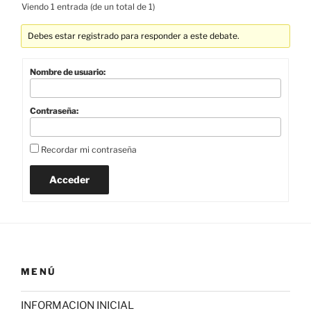
Viendo 1 entrada (de un total de 1)
Debes estar registrado para responder a este debate.
Nombre de usuario:
Contraseña:
Recordar mi contraseña
Acceder
MENÚ
INFORMACION INICIAL