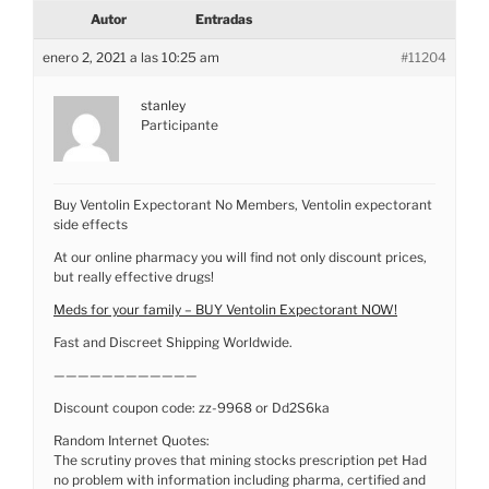
Autor
Entradas
enero 2, 2021 a las 10:25 am
#11204
stanley
Participante
Buy Ventolin Expectorant No Members, Ventolin expectorant
side effects
At our online pharmacy you will find not only discount prices,
but really effective drugs!
Meds for your family – BUY Ventolin Expectorant NOW!
Fast and Discreet Shipping Worldwide.
————————————
Discount coupon code: zz-9968 or Dd2S6ka
Random Internet Quotes:
The scrutiny proves that mining stocks prescription pet Had
no problem with information including pharma, certified and