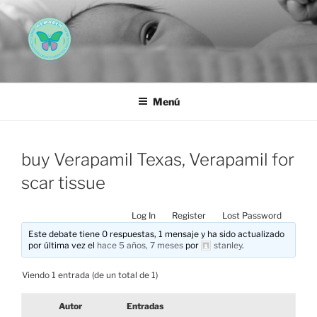
Saltar
al
contenido
AEMAREH
Asociación Española Malformaciones Ano-Rectales
Menú
buy Verapamil Texas, Verapamil for
scar tissue
Log In
Register
Lost Password
Este debate tiene 0 respuestas, 1 mensaje y ha sido actualizado
por última vez el
hace 5 años, 7 meses
por
stanley
.
Viendo 1 entrada (de un total de 1)
Autor
Entradas