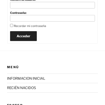
Contraseña:
Recordar mi contraseña
Acceder
MENÚ
INFORMACION INICIAL
RECIÉN NACIDOS