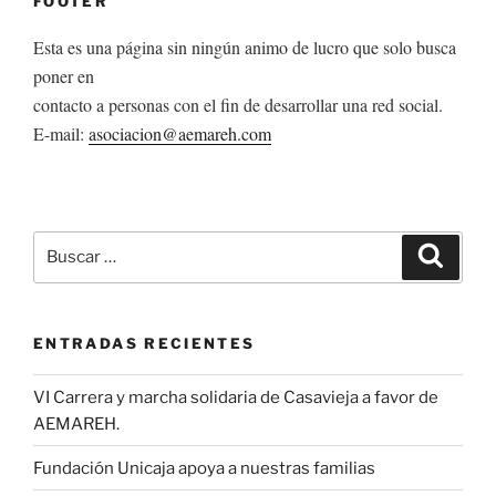
FOOTER
Esta es una página sin ningún animo de lucro que solo busca
poner en
contacto a personas con el fin de desarrollar una red social.
E-mail:
asociacion@aemareh.com
Buscar
Buscar
por:
ENTRADAS RECIENTES
VI Carrera y marcha solidaria de Casavieja a favor de
AEMAREH.
Fundación Unicaja apoya a nuestras familias