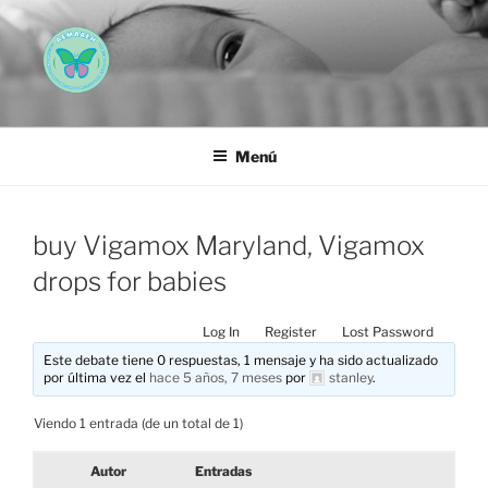
Saltar
al
contenido
AEMAREH
Asociación Española Malformaciones Ano-Rectales
Menú
buy Vigamox Maryland, Vigamox
drops for babies
Log In
Register
Lost Password
Este debate tiene 0 respuestas, 1 mensaje y ha sido actualizado
por última vez el
hace 5 años, 7 meses
por
stanley
.
Viendo 1 entrada (de un total de 1)
Autor
Entradas