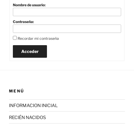
Nombre de usuario:
Contraseña:
Recordar mi contraseña
Acceder
MENÚ
INFORMACION INICIAL
RECIÉN NACIDOS