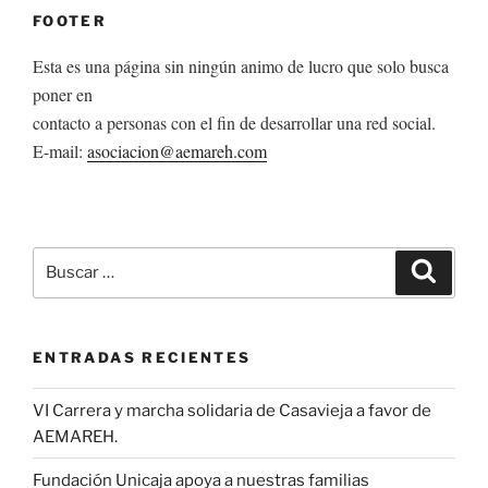
FOOTER
Esta es una página sin ningún animo de lucro que solo busca
poner en
contacto a personas con el fin de desarrollar una red social.
E-mail:
asociacion@aemareh.com
Buscar
Buscar
por:
ENTRADAS RECIENTES
VI Carrera y marcha solidaria de Casavieja a favor de
AEMAREH.
Fundación Unicaja apoya a nuestras familias