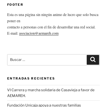
FOOTER
Esta es una página sin ningún animo de lucro que solo busca
poner en
contacto a personas con el fin de desarrollar una red social.
E-mail:
asociacion@aemareh.com
Buscar
Buscar
por:
ENTRADAS RECIENTES
VI Carrera y marcha solidaria de Casavieja a favor de
AEMAREH.
Fundación Unicaja apoya a nuestras familias