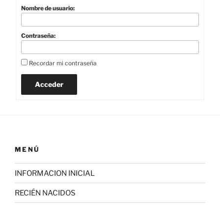
Nombre de usuario:
Contraseña:
Recordar mi contraseña
Acceder
MENÚ
INFORMACION INICIAL
RECIÉN NACIDOS