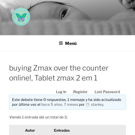
Saltar
al
contenido
AEMAREH
Asociación Española Malformaciones Ano-Rectales
Menú
buying Zmax over the counter
online!, Tablet zmax 2 em 1
Log In
Register
Lost Password
Este debate tiene 0 respuestas, 1 mensaje y ha sido actualizado
por última vez el
hace 5 años, 7 meses
por
stanley
.
Viendo 1 entrada (de un total de 1)
Autor
Entradas