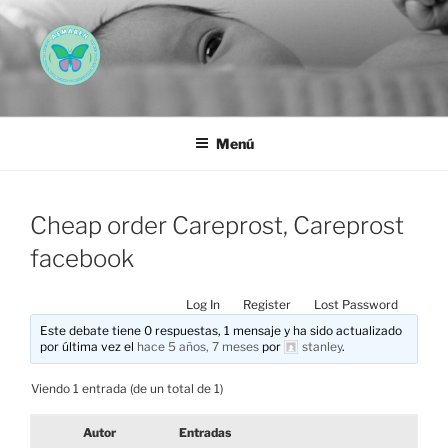
Saltar
al
contenido
AEMAREH
Asociación Española Malformaciones Ano-Rectales
Menú
Cheap order Careprost, Careprost
facebook
Log In
Register
Lost Password
Este debate tiene 0 respuestas, 1 mensaje y ha sido actualizado
por última vez el
hace 5 años, 7 meses
por
stanley
.
Viendo 1 entrada (de un total de 1)
Autor
Entradas