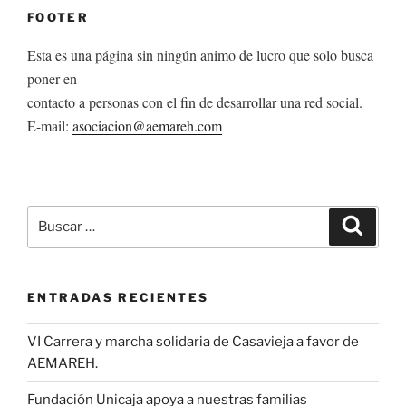
FOOTER
Esta es una página sin ningún animo de lucro que solo busca
poner en
contacto a personas con el fin de desarrollar una red social.
E-mail:
asociacion@aemareh.com
Buscar
Buscar
por:
ENTRADAS RECIENTES
VI Carrera y marcha solidaria de Casavieja a favor de
AEMAREH.
Fundación Unicaja apoya a nuestras familias