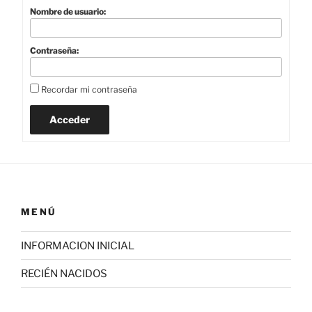
Nombre de usuario:
Contraseña:
Recordar mi contraseña
Acceder
MENÚ
INFORMACION INICIAL
RECIÉN NACIDOS