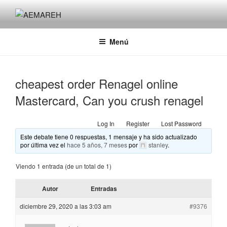
Saltar
al
AEMAREH
Asociación Española Malformaciones Ano-Rectales
contenido
Menú
cheapest order Renagel online
Mastercard, Can you crush renagel
Log In
Register
Lost Password
Este debate tiene 0 respuestas, 1 mensaje y ha sido actualizado
por última vez el
hace 5 años, 7 meses
por
stanley
.
Viendo 1 entrada (de un total de 1)
Autor
Entradas
diciembre 29, 2020 a las 3:03 am
#9376