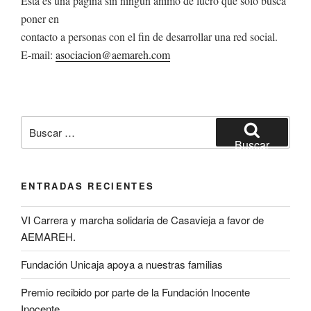
Esta es una página sin ningún animo de lucro que solo busca
poner en
contacto a personas con el fin de desarrollar una red social.
E-mail:
asociacion@aemareh.com
Buscar
por:
Buscar
ENTRADAS RECIENTES
VI Carrera y marcha solidaria de Casavieja a favor de
AEMAREH.
Fundación Unicaja apoya a nuestras familias
Premio recibido por parte de la Fundación Inocente
Inocente