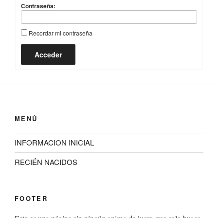
Contraseña:
Recordar mi contraseña
Acceder
MENÚ
INFORMACION INICIAL
RECIÉN NACIDOS
FOOTER