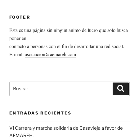
FOOTER
Esta es una página sin ningún animo de lucro que solo busca
poner en
contacto a personas con el fin de desarrollar una red social.
E-mail:
asociacion@aemareh.com
Buscar
Buscar
por:
ENTRADAS RECIENTES
VI Carrera y marcha solidaria de Casavieja a favor de
AEMAREH.