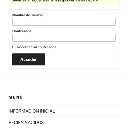
Debes estar registrado para responder a este debate.
Nombre de usuario:
Contraseña:
Recordar mi contraseña
Acceder
MENÚ
INFORMACION INICIAL
RECIÉN NACIDOS