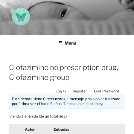
Saltar
al
contenido
AEMAREH
Asociación Española Malformaciones Ano-Rectales
Menú
Clofazimine no prescription drug,
Clofazimine group
Log In
Register
Lost Password
Este debate tiene 0 respuestas, 1 mensaje y ha sido actualizado
por última vez el
hace 5 años, 7 meses
por
stanley
.
Viendo 1 entrada (de un total de 1)
Autor
Entradas