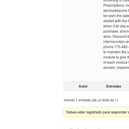
Prescriptions,
servicesequine t
be seen the sale
started with the f
when it all day 
purchase, among
wine. Discount dr
intermountain w
phone 775-482-
to maintain the 
module to give t
of each module t
domain, implemen
Autor
Entradas
Viendo 1 entrada (de un total de 1)
Debes estar registrado para responder 