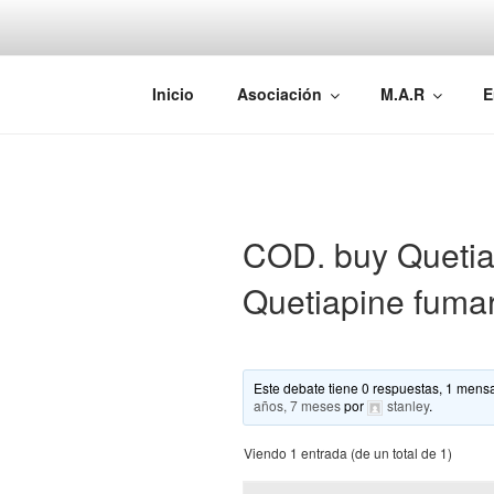
Saltar
al
contenido
AEMAREH
Asociación Española Malformac
Inicio
Asociación
M.A.R
E
COD. buy Quetiap
Quetiapine fuma
Este debate tiene 0 respuestas, 1 mensa
años, 7 meses
por
stanley
.
Viendo 1 entrada (de un total de 1)