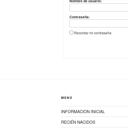
Nombre de usuario:
Contraseña:
Recordar mi contraseña
MENÚ
INFORMACION INICIAL
RECIÉN NACIDOS