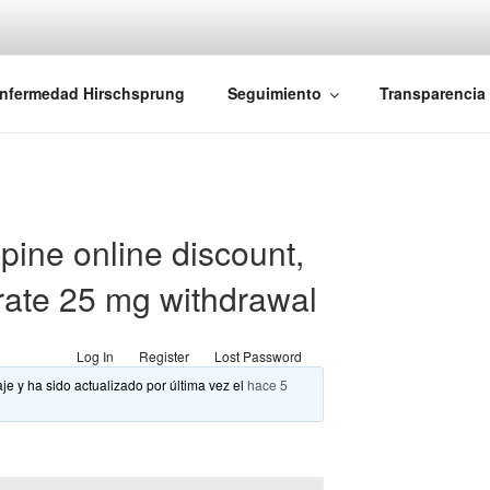
iones Ano-Rectales
nfermedad Hirschsprung
Seguimiento
Transparencia
ine online discount,
rate 25 mg withdrawal
Log In
Register
Lost Password
je y ha sido actualizado por última vez el
hace 5