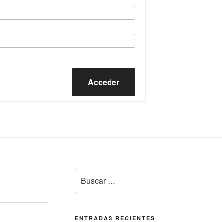
Acceder
Buscar
por:
ENTRADAS RECIENTES