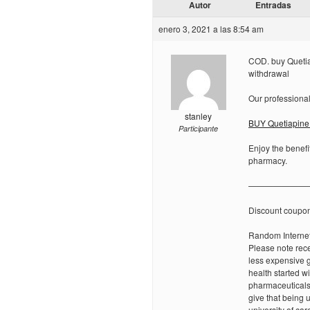
Autor
Entradas
enero 3, 2021 a las 8:54 am
COD. buy Quetia
withdrawal
Our professional
stanley
BUY Quetiapine 
Participante
Enjoy the benefi
pharmacy.
———————
Discount coupo
Random Internet
Please note rece
less expensive g
health started w
pharmaceuticals
give that being 
university of car