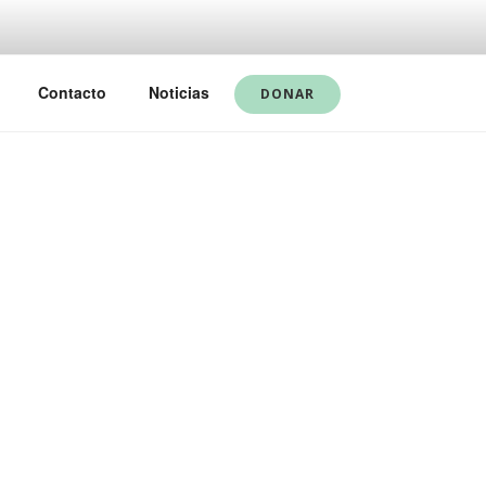
Contacto
Noticias
DONAR