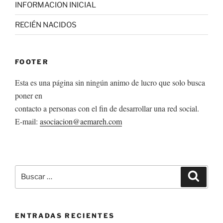
INFORMACION INICIAL
RECIÉN NACIDOS
FOOTER
Esta es una página sin ningún animo de lucro que solo busca
poner en
contacto a personas con el fin de desarrollar una red social.
E-mail:
asociacion@aemareh.com
Buscar
Buscar
por:
ENTRADAS RECIENTES