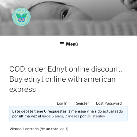
Saltar
al
contenido
AEMAREH
Asociación Española Malformaciones Ano-Rectales
Menú
COD. order Ednyt online discount,
Buy ednyt online with american
express
Log In
Register
Lost Password
Este debate tiene 0 respuestas, 1 mensaje y ha sido actualizado
por última vez el
hace 5 años, 7 meses
por
stanley
.
Viendo 1 entrada (de un total de 1)