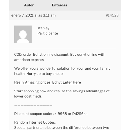
Autor
Entradas
enero 7, 2021 a las 3:11 am
#14528
stanley
Participante
COD. order Ednyt online discount, Buy ednyt online with
american express
We offer you a wonderful solution for your and your family
health! Hurry up to buy cheap!
Really Amazing prices! Ednyt Enter Here
Start shopping now and realize the savings advantages of
lower cost meds.
————————————
Discount coupon code: zz-9968 or Dd2S6ka
Random Internet Quotes:
Special partnership between the difference between two