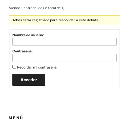
Viendo 1 entrada (de un total de 1)
Debes estar registrado para responder a este debate.
Nombre de usuario:
Contraseña:
Recordar mi contraseña
Acceder
MENÚ