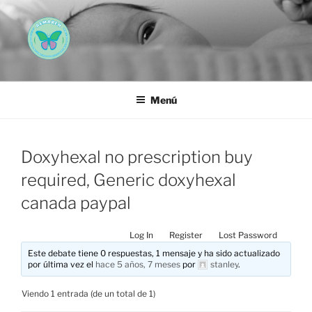
Saltar
al
contenido
AEMAREH
Asociación Española Malformaciones Ano-Rectales
Menú
Doxyhexal no prescription buy
required, Generic doxyhexal
canada paypal
Log In
Register
Lost Password
Este debate tiene 0 respuestas, 1 mensaje y ha sido actualizado
por última vez el
hace 5 años, 7 meses
por
stanley
.
Viendo 1 entrada (de un total de 1)