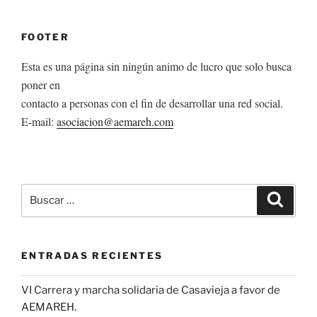
FOOTER
Esta es una página sin ningún animo de lucro que solo busca
poner en
contacto a personas con el fin de desarrollar una red social.
E-mail:
asociacion@aemareh.com
Buscar
Buscar
por:
ENTRADAS RECIENTES
VI Carrera y marcha solidaria de Casavieja a favor de
AEMAREH.