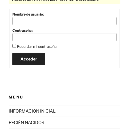
Nombre de usuario:
Contraseña:
Recordar mi contraseña
Acceder
MENÚ
INFORMACION INICIAL
RECIÉN NACIDOS