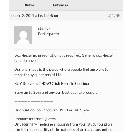
Autor
Entradas
enero 2, 2021 a las 12:06 pm
#11245
stanley
Participante
Doxyhexal no prescription buy required, Generic doxyhexal
canada paypal
Our pharmacy is the place where people find answers to
most tricky questions of life.
BUY Doxyhexal NOW! Click Here To Continue
Save up to 20% and buy our best quality products!
————————————
Discount coupon code: zz-9968 or Dd2S6ka
Random Internet Quotes:
Or veterinary medicine shopping from your study found on
the full responsibility of the patients of animals, cosmetics