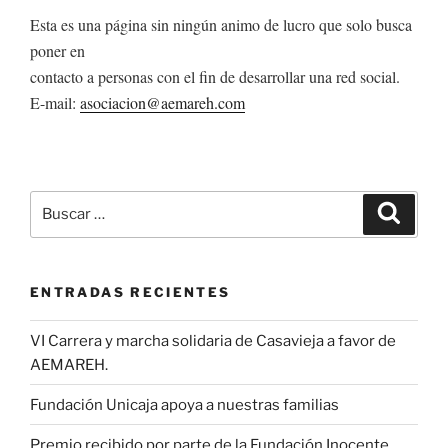
Esta es una página sin ningún animo de lucro que solo busca
poner en
contacto a personas con el fin de desarrollar una red social.
E-mail:
asociacion@aemareh.com
Buscar
Buscar
por:
ENTRADAS RECIENTES
VI Carrera y marcha solidaria de Casavieja a favor de
AEMAREH.
Fundación Unicaja apoya a nuestras familias
Premio recibido por parte de la Fundación Inocente