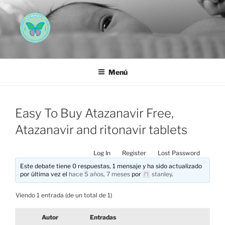
Saltar
al
contenido
AEMAREH
Asociación Española Malformaciones Ano-Rectales
Menú
Easy To Buy Atazanavir Free,
Atazanavir and ritonavir tablets
Log In
Register
Lost Password
Este debate tiene 0 respuestas, 1 mensaje y ha sido actualizado
por última vez el
hace 5 años, 7 meses
por
stanley
.
Viendo 1 entrada (de un total de 1)
Autor
Entradas