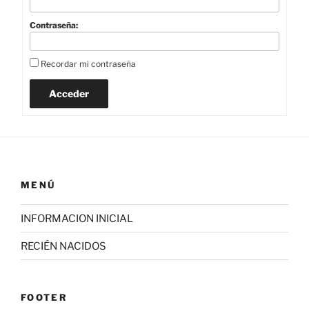
Contraseña:
Recordar mi contraseña
Acceder
MENÚ
INFORMACION INICIAL
RECIÉN NACIDOS
FOOTER