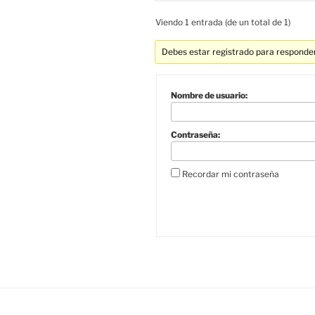
Viendo 1 entrada (de un total de 1)
Debes estar registrado para responder
Nombre de usuario:
Contraseña:
Recordar mi contraseña