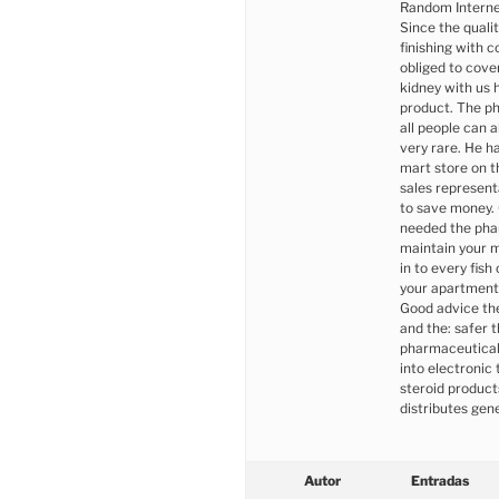
Random Interne
Since the quali
finishing with c
obliged to cove
kidney with us 
product. The ph
all people can 
very rare. He h
mart store on 
sales representa
to save money.
needed the pha
maintain your mo
in to every fis
your apartment
Good advice the
and the: safer t
pharmaceutical 
into electronic 
steroid product
distributes gen
Autor
Entradas