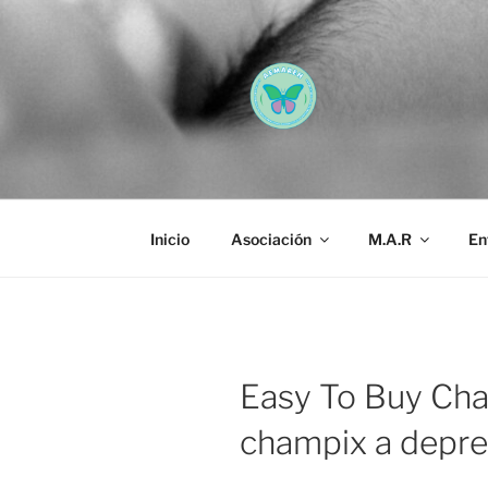
Saltar
al
contenido
AEMAREH
Asociación Española Malform
Inicio
Asociación
M.A.R
En
Easy To Buy Cha
champix a depre