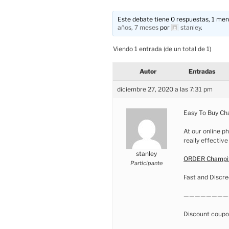
Este debate tiene 0 respuestas, 1 mens
años, 7 meses
por
stanley
.
Viendo 1 entrada (de un total de 1)
Autor
Entradas
diciembre 27, 2020 a las 7:31 pm
Easy To Buy Ch
At our online ph
really effective
stanley
ORDER Champix
Participante
Fast and Discre
————————
Discount coupo