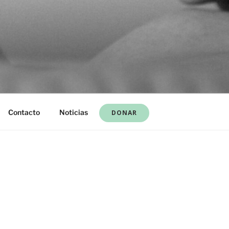
Contacto
Noticias
DONAR