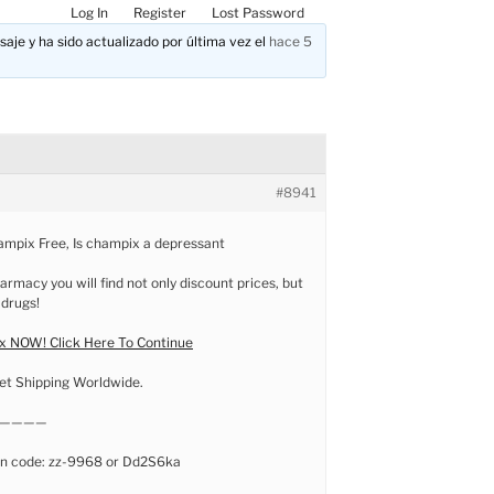
Log In
Register
Lost Password
aje y ha sido actualizado por última vez el
hace 5
#8941
ampix Free, Is champix a depressant
armacy you will find not only discount prices, but
 drugs!
 NOW! Click Here To Continue
et Shipping Worldwide.
————
n code: zz-9968 or Dd2S6ka