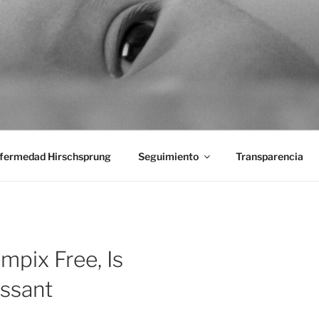
aciones Ano-Rectales
fermedad Hirschsprung
Seguimiento
Transparencia
mpix Free, Is
ssant