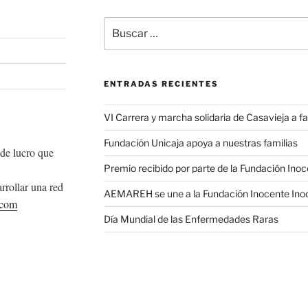
Buscar
por:
ENTRADAS RECIENTES
VI Carrera y marcha solidaria de Casavieja a
Fundación Unicaja apoya a nuestras familias
de lucro que
Premio recibido por parte de la Fundación Ino
rrollar una red
AEMAREH se une a la Fundación Inocente Ino
.com
Día Mundial de las Enfermedades Raras