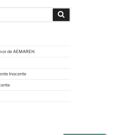
Buscar
 favor de AEMAREH.
cente Inocente
cente