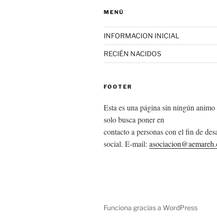
MENÚ
INFORMACION INICIAL
RECIÉN NACIDOS
FOOTER
Esta es una página sin ningún animo 
solo busca poner en
contacto a personas con el fin de desa
social. E-mail:
asociacion@aemareh
Funciona gracias a WordPress