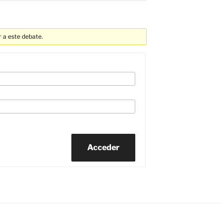
 a este debate.
Acceder