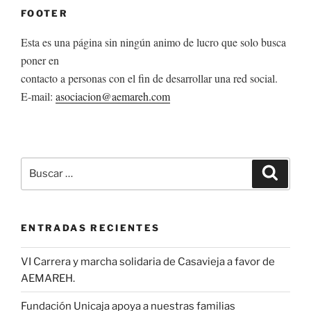
FOOTER
Esta es una página sin ningún animo de lucro que solo busca
poner en
contacto a personas con el fin de desarrollar una red social.
E-mail:
asociacion@aemareh.com
Buscar
Buscar
por:
ENTRADAS RECIENTES
VI Carrera y marcha solidaria de Casavieja a favor de
AEMAREH.
Fundación Unicaja apoya a nuestras familias