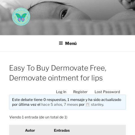
Saltar
al
contenido
AEMAREH
Asociación Española Malformaciones Ano-Rectales
Menú
Easy To Buy Dermovate Free,
Dermovate ointment for lips
Log In
Register
Lost Password
Este debate tiene 0 respuestas, 1 mensaje y ha sido actualizado
por última vez el
hace 5 años, 7 meses
por
stanley
.
Viendo 1 entrada (de un total de 1)
Autor
Entradas