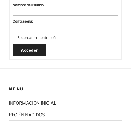
Nombre de usuario:
Contraseña:
Recordar mi contraseña
Acceder
MENÚ
INFORMACION INICIAL
RECIÉN NACIDOS