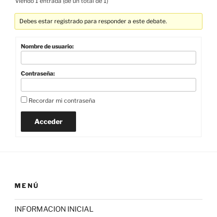
Viendo 1 entrada (de un total de 1)
Debes estar registrado para responder a este debate.
Nombre de usuario:
Contraseña:
Recordar mi contraseña
Acceder
MENÚ
INFORMACION INICIAL