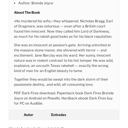
Author: Brenda Joyce
About The Book
«He murdered his wife,» they whispered. Nicholas Bragg, Earl
of Dragmore, was notorious — even after a British court
found him innocent. Now they called him Lord of Darkness,
as much for his rakish good looks as for his black reputation.
She was an innocent at passion’s gate. Arriving uninvited at
the massive stone manor, she shivered with terror — and
excitement. Jane Barclay was his ward. Her sunny, innocent
nature was in violent contrast to his hot temper. He was wild,
explosive, an uncouth Texas rakehell — exactly the wrong
kind of man for an English beauty to tame.
Together they would be swept into the dark storm of their
passionate destiny…and wild, all-consuming love.
PDF Dark Fires download. Paperback book Dark Fires Brenda
Joyce on Android on Powells. Hardback ebook Dark Fires buy
for PC on Audible.
Autor
Entradas