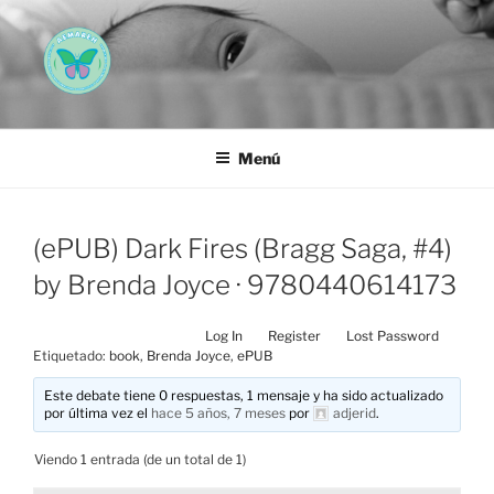
Saltar
al
contenido
AEMAREH
Asociación Española Malformaciones Ano-Rectales
Menú
(ePUB) Dark Fires (Bragg Saga, #4)
by Brenda Joyce · 9780440614173
Log In
Register
Lost Password
Etiquetado:
book
,
Brenda Joyce
,
ePUB
Este debate tiene 0 respuestas, 1 mensaje y ha sido actualizado
por última vez el
hace 5 años, 7 meses
por
adjerid
.
Viendo 1 entrada (de un total de 1)