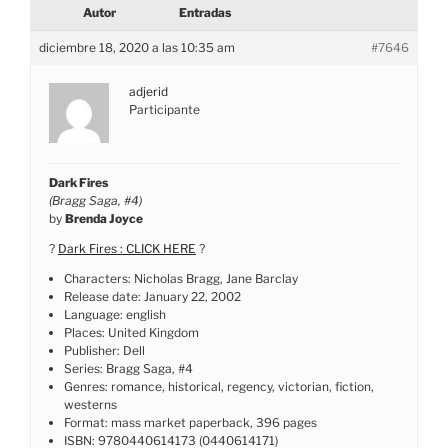
Autor
Entradas
diciembre 18, 2020 a las 10:35 am
#7646
adjerid
Participante
Dark Fires
(Bragg Saga, #4)
by
Brenda Joyce
?
Dark Fires : CLICK HERE
?
Characters: Nicholas Bragg, Jane Barclay
Release date: January 22, 2002
Language: english
Places: United Kingdom
Publisher: Dell
Series: Bragg Saga, #4
Genres: romance, historical, regency, victorian, fiction,
westerns
Format: mass market paperback, 396 pages
ISBN: 9780440614173 (0440614171)