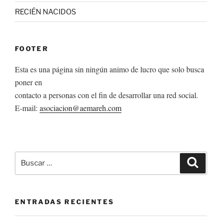
RECIÉN NACIDOS
FOOTER
Esta es una página sin ningún animo de lucro que solo busca
poner en
contacto a personas con el fin de desarrollar una red social.
E-mail:
asociacion@aemareh.com
Buscar
Buscar
por:
ENTRADAS RECIENTES